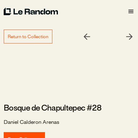
Return to Collection
Bosque de Chapultepec #28
Daniel Calderon Arenas