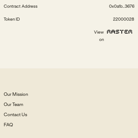
Contract Address
0x0a1b...3676
Token ID
22000028
View
on
Our Mission
Our Team
Contact Us
FAQ