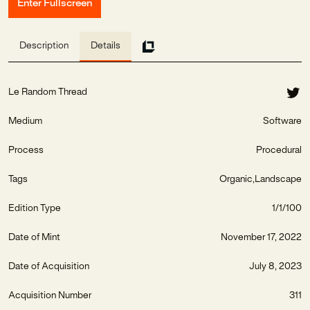
Enter Fullscreen
Description
Details
Le Random Thread
Medium
Software
Process
Procedural
Tags
Organic
Landscape
Edition Type
1/1/100
Date of Mint
November 17, 2022
Date of Acquisition
July 8, 2023
Acquisition Number
311