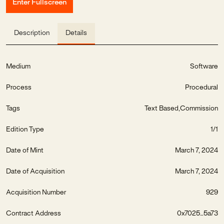
Enter Fullscreen
Description
Details
Medium
Software
Process
Procedural
Tags
Text Based
Commission
Edition Type
1/1
Date of Mint
March 7, 2024
Date of Acquisition
March 7, 2024
Acquisition Number
929
Contract Address
0x7025...5a73