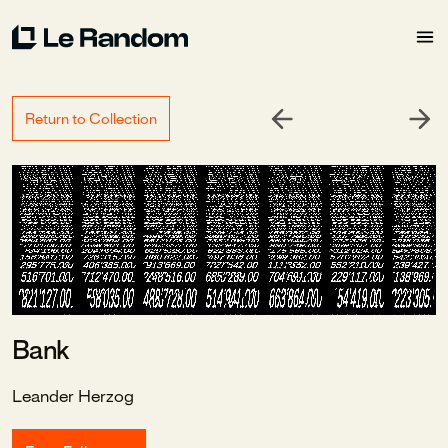
Return to Collection
Bank
Leander Herzog