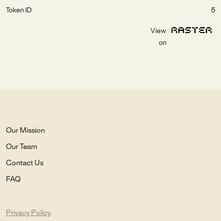
Token ID
5
View
on
Our Mission
Our Team
Contact Us
FAQ
Privacy Policy