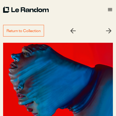
Return to Collection