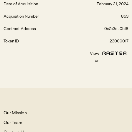
Date of Acquisition
February 21, 2024
Acquisition Number
853
Contract Address
0x7c3e...0b18
Token ID
23000017
View
on
Our Mission
Our Team