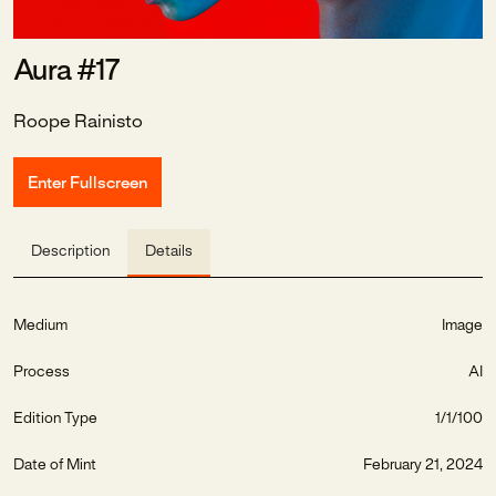
Aura #17
Roope Rainisto
Enter Fullscreen
Description
Details
Medium
Image
Process
AI
Edition Type
1/1/100
Date of Mint
February 21, 2024