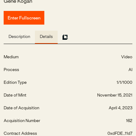
Gene Kogan
Enter Fullscreen
Description
Details
Medium
Video
Process
AI
Edition Type
1/1/1000
Date of Mint
November 15, 2021
Date of Acquisition
April 4, 2023
Acquisition Number
162
Contract Address
0xdFDE...11d7