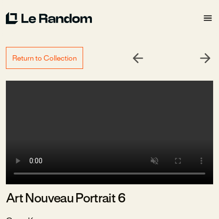
Return to Collection
Art Nouveau Portrait 6