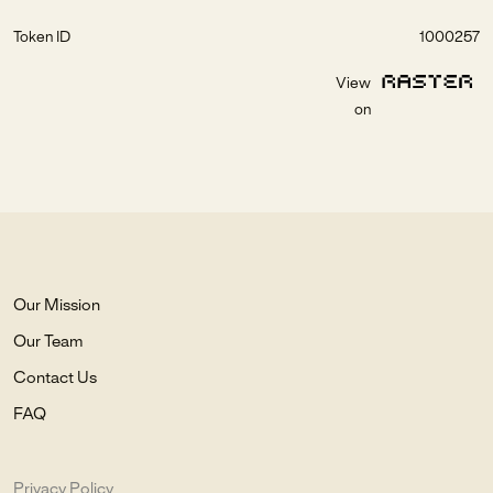
Token ID
1000257
View
on
Our Mission
Our Team
Contact Us
FAQ
Privacy Policy