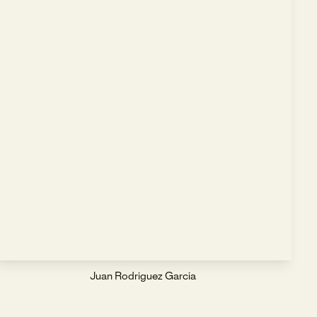
Juan Rodriguez Garcia