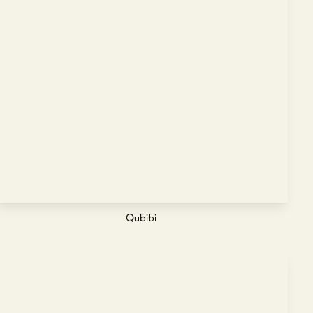
Qubibi