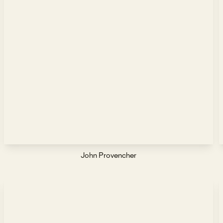
John Provencher