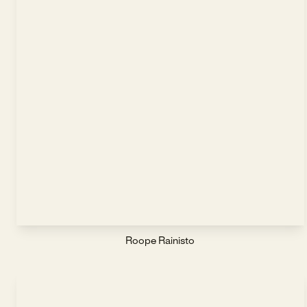
Roope Rainisto