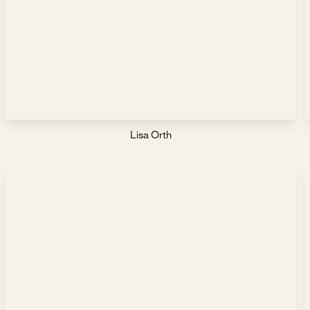
Lisa Orth