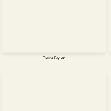
Trevor Paglen