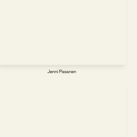
Jenni Pasanen