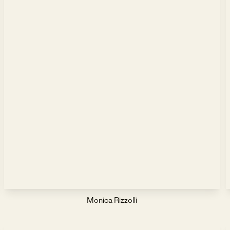
Monica Rizzolli