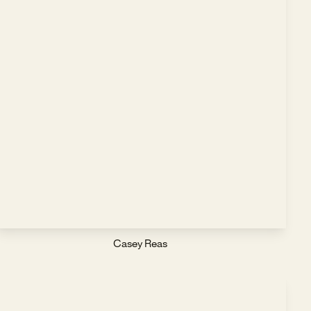
Casey Reas