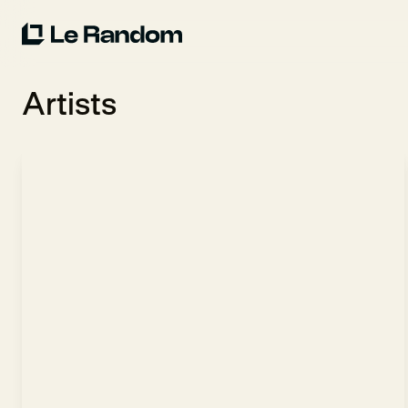
Artists