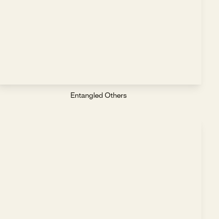
Entangled Others