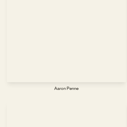
Aaron Penne