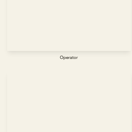
Operator