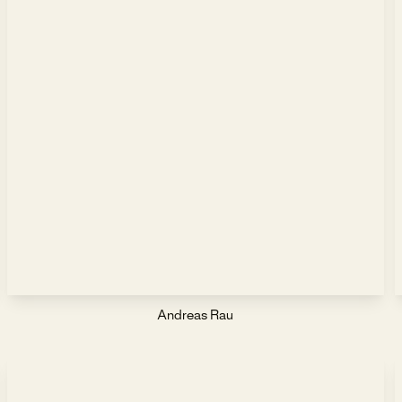
Andreas Rau