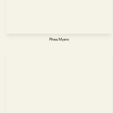
Rhea Myers