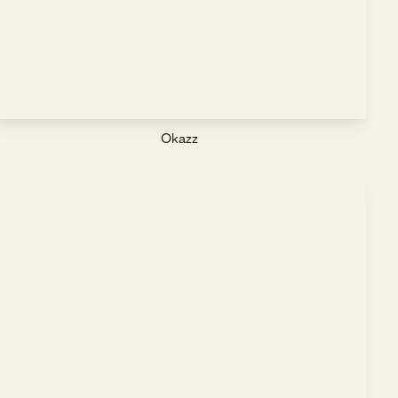
Okazz