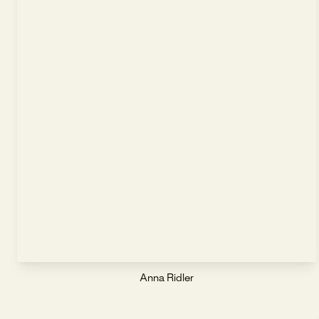
Anna Ridler