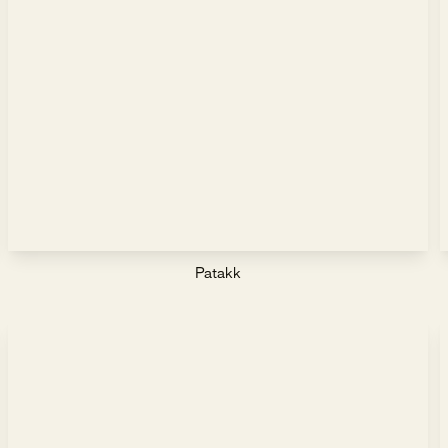
Patakk