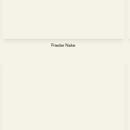
Frieder Nake