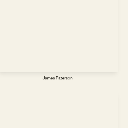
James Paterson