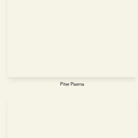
Piter Pasma