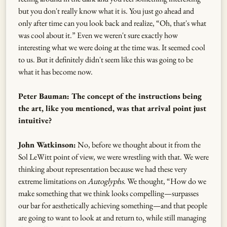
but you don't really know what it is. You just go ahead and
only after time can you look back and realize, “Oh, that's what
was cool about it.” Even we weren't sure exactly how
interesting what we were doing at the time was. It seemed cool
to us. But it definitely didn't seem like this was going to be
what it has become now.
Peter Bauman: The concept of the instructions being
the art, like you mentioned, was that arrival point just
intuitive?
John Watkinson:
No, before we thought about it from the
Sol LeWitt point of view, we were wrestling with that. We were
thinking about representation because we had these very
extreme limitations on
Autoglyphs
. We thought, “How do we
make something that we think looks compelling—surpasses
our bar for aesthetically achieving something—and that people
are going to want to look at and return to, while still managing