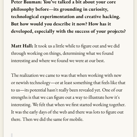
Peter Bauman: You’ve talked a bit about your core
philosophy before—its grounding in curiosity,
technological experimentation and creative hacking.
But how would you describe it now? How has it
developed, especially with the success of your projects?
Matt Hall:
It took us a little while to figure out and we did
through working on things, determining what we found
interesting and where we found we were at our best.
The realization we came to was that when working with new
or newish technology—or at least something that feels like that
to us—its potential hasn't really been revealed yet. One of our
strengths is that we can figure out a way to illustrate how it's
interesting. We felt that when we first started working together.
It was the early days of the web and there was lots to figure out
there. Then we did the same for mobile.