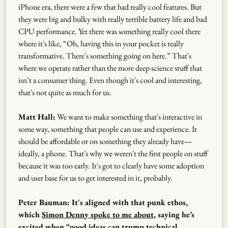
iPhone era, there were a few that had really cool features. But
they were big and bulky with really terrible battery life and bad
CPU performance. Yet there was something really cool there
where it's like, “Oh, having this in your pocket is really
transformative. There's something going on here.” That's
where we operate rather than the more deep science stuff that
isn’t a consumer thing. Even though it's cool and interesting,
that's not quite as much for us.
Matt Hall:
We want to make something that's interactive in
some way, something that people can use and experience. It
should be affordable or on something they already have—
ideally, a phone. That's why we weren't the first people on stuff
because it was too early. It's got to clearly have some adoption
and user base for us to get interested in it, probably.
Peter Bauman: It's aligned with that punk ethos,
which
Simon Denny spoke to me about
, saying he’s
excited when “good ideas can trump technical