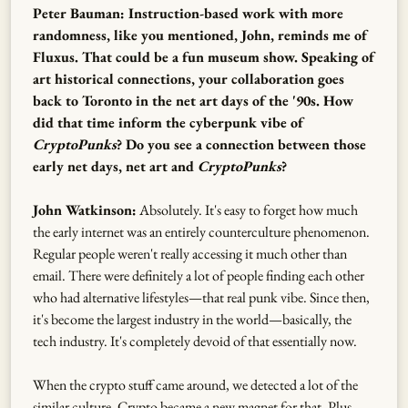
Peter Bauman: Instruction-based work with more
randomness, like you mentioned, John, reminds me of
Fluxus. That could be a fun museum show. Speaking of
art historical connections, your collaboration goes
back to Toronto in the net art days of the '90s. How
did that time inform the cyberpunk vibe of
CryptoPunks
? Do you see a connection between those
early net days, net art and
CryptoPunks
?
John Watkinson:
Absolutely. It's easy to forget how much
the early internet was an entirely counterculture phenomenon.
Regular people weren't really accessing it much other than
email. There were definitely a lot of people finding each other
who had alternative lifestyles—that real punk vibe. Since then,
it's become the largest industry in the world—basically, the
tech industry. It's completely devoid of that essentially now.
When the crypto stuff came around, we detected a lot of the
similar culture. Crypto became a new magnet for that. Plus,