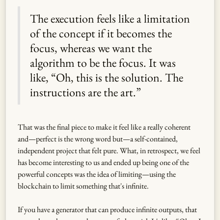
The execution feels like a limitation
of the concept if it becomes the
focus, whereas we want the
algorithm to be the focus. It was
like, “Oh, this is the solution. The
instructions are the art.”
That was the final piece to make it feel like a really coherent
and—perfect is the wrong word but—a self-contained,
independent project that felt pure. What, in retrospect, we feel
has become interesting to us and ended up being one of the
powerful concepts was the idea of limiting—using the
blockchain to limit something that's infinite.
If you have a generator that can produce infinite outputs, that