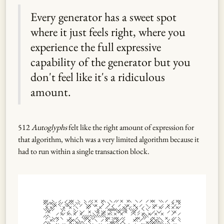
Every generator has a sweet spot
where it just feels right, where you
experience the full expressive
capability of the generator but you
don't feel like it's a ridiculous
amount.
512
Autoglyphs
felt like the right amount of expression for
that algorithm, which was a very limited algorithm because it
had to run within a single transaction block.