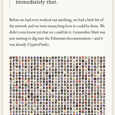
immediately that.
Before we had even worked out anything, we had a little bit of
the artwork and we were researching how it could be done. We
didn't even know yet that we
could
do it. I remember Matt was
just starting to dig into the Ethereum documentation—and it
was already
CryptoPunks
.