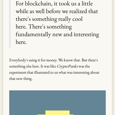
For blockchain, it took us a little
while as well before we realized that
there's something really cool
here. There's something
fundamentally new and interesting
here.
Everybody's using it for money. We know that. But there's
something else here. It was like
CryptoPunks
was the
experiment that illustrated to us what was interesting about
that new thing.