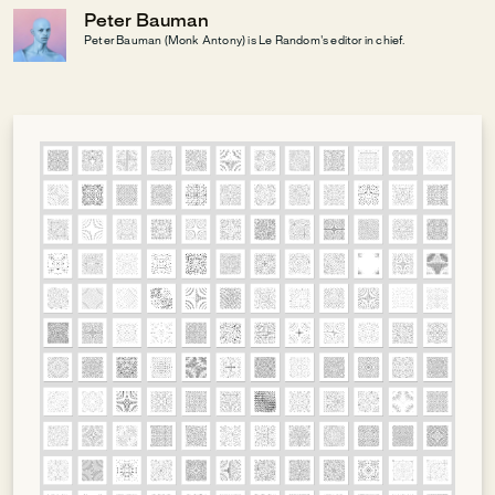
Peter Bauman
Peter Bauman (Monk Antony) is Le Random's editor in chief.