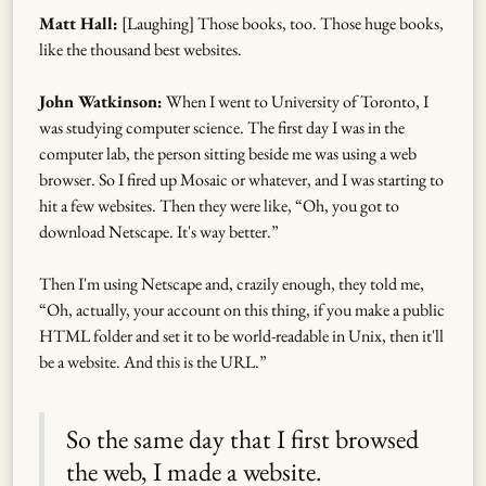
Matt Hall:
[Laughing] Those books, too. Those huge books,
like the thousand best websites.
John Watkinson:
When I went to University of Toronto, I
was studying computer science. The first day I was in the
computer lab, the person sitting beside me was using a web
browser. So I fired up Mosaic or whatever, and I was starting to
hit a few websites. Then they were like, “Oh, you got to
download Netscape. It's way better.”
Then I'm using Netscape and, crazily enough, they told me,
“Oh, actually, your account on this thing, if you make a public
HTML folder and set it to be world-readable in Unix, then it'll
be a website. And this is the URL.”
So the same day that I first browsed
the web, I made a website.