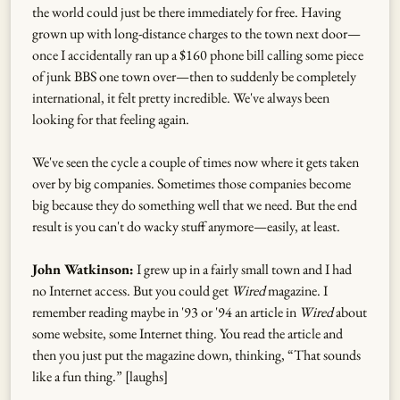
the world could just be there immediately for free. Having
grown up with long-distance charges to the town next door—
once I accidentally ran up a $160 phone bill calling some piece
of junk BBS one town over—then to suddenly be completely
international, it felt pretty incredible. We've always been
looking for that feeling again.
We've seen the cycle a couple of times now where it gets taken
over by big companies. Sometimes those companies become
big because they do something well that we need. But the end
result is you can't do wacky stuff anymore—easily, at least.
John Watkinson:
I grew up in a fairly small town and I had
no Internet access. But you could get
Wired
magazine. I
remember reading maybe in '93 or '94 an article in
Wired
about
some website, some Internet thing. You read the article and
then you just put the magazine down, thinking, “That sounds
like a fun thing.” [laughs]