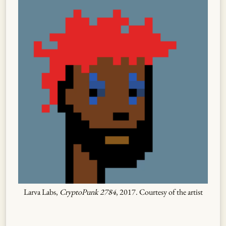
Larva Labs,
CryptoPunk 2784
, 2017. Courtesy of the artist