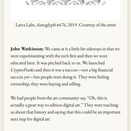
Larva Labs,
Autoglyph #476
, 2019. Courtesy of the artist
John Watkinson:
We came at it a little bit sideways in that we
were experimenting with the tech first and then we were
educated later. It was pitched back to us. We launched
CryptoPunks
and then it was a success—not a big financial
success yet—but people were doing it. They were feeling
ownership; they were buying and selling.
We had people from the art community say, “Oh, this is
actually a great way to edition digital art.” They were teaching
us about that history and saying that this could be an important
next step for digital art.