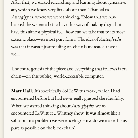
After that, we started researching and learning about generative
art, which we knew very little about then. That led to
Autoglyphs
, where we were thinking, “Now that we have
hacked the system a bit to have this way of making digital art
have this almost physical feel, how can we take that to its most
extreme place—its most pure form? The idea of
Autoglyphs
was that it wasn’t just residing on-chain but created there as
well.
The entire genesis of the piece and everything that follows is on
chain—on this public, world-accessible computer.
Matt Hall:
It's specifically Sol LeWitt's work, which I had
encountered before but had never really grasped the idea fully.
When we started thinking about
Autoglyphs
, we re-
encountered LeWitt at a Whitney show. It was almost like a
solution to a problem we were having: How do we make this as
pure as possible on the blockchain?