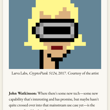
Larva Labs,
CryptoPunk 5124
, 2017. Courtesy of the artist
John Watkinson:
Where there's some new tech—some new
capability that's interesting and has promise, but maybe hasn't
quite crossed over into that mainstream use case yet—is the