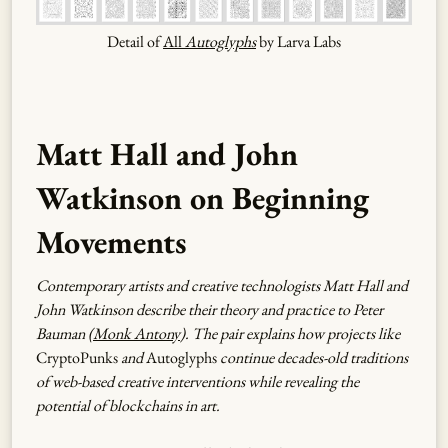
Detail of
All
Autoglyphs
by Larva Labs
Matt Hall and John
Watkinson on Beginning
Movements
Contemporary artists and creative technologists Matt Hall and
John Watkinson describe their theory and practice to Peter
Bauman (
Monk Antony
). The pair explains how projects like
CryptoPunks
and
Autoglyphs
continue decades-old traditions
of web-based creative interventions while revealing the
potential of blockchains in art.