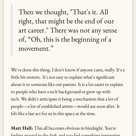
Then we thought, "That's it. All
right, that might be the end of our
art career." There was not any sense
of, “Oh, this is the beginning of a
movement.”
We've done this thing. I don't know if anyone cares, really. It's a
little bit esoteric. It's not easy to explain what's significant
about it to someone like our parents. It is a lot easier to explain
to people who have a tech background or grew up with
tech. We didn't anticipate it being a mechanism that a lot of
people—a lot of established artists—would use soon after. It
felt like a last act for us in this space at the time.
Matt Hall:
This all becomes obvious in hindsight. You're
feeling around in the dark and you feel something interesting