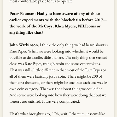
most comfortable place for us to operate.
Peter Bauman: Had you been aware of any of those
earlier experiments with the blockchain before 2017—
the work of the McCoys, Rhea Myers, NILIcoins or
anything like that?
John Watkinson:
I think the only thing we had heard about is
Rare Pepes. When we were looking into whether it would be
possible to do a collectible on here. The only thing that seemed
close was Rare Pepes, using Bitcoin and some other tokens.
That was still a little different in that most of the Rare Pepes or
all of them were basically just a coin. There might be 200 of
them or a thousand, or there might be one. But each one was its
own coin category. That was the closest thing we could find.
And so we were looking into how they were doing that but we
weren't too satisfied. It was very complicated.
That's what brought us to, “Oh, wait, Ethereum; it seems like