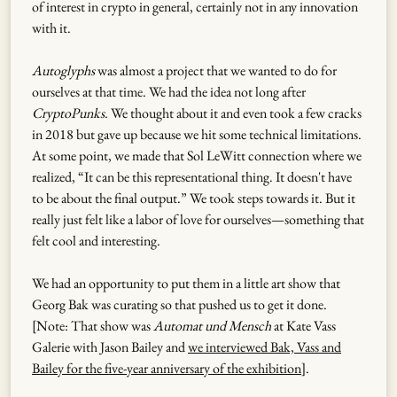
of interest in crypto in general, certainly not in any innovation
with it.
Autoglyphs
was almost a project that we wanted to do for
ourselves at that time. We had the idea not long after
CryptoPunks
. We thought about it and even took a few cracks
in 2018 but gave up because we hit some technical limitations.
At some point, we made that Sol LeWitt connection where we
realized, “It can be this representational thing. It doesn't have
to be about the final output.” We took steps towards it. But it
really just felt like a labor of love for ourselves—something that
felt cool and interesting.
We had an opportunity to put them in a little art show that
Georg Bak was curating so that pushed us to get it done.
[Note: That show was
Automat und Mensch
at Kate Vass
Galerie with Jason Bailey and
we interviewed Bak, Vass and
Bailey for the five-year anniversary of the exhibition
].