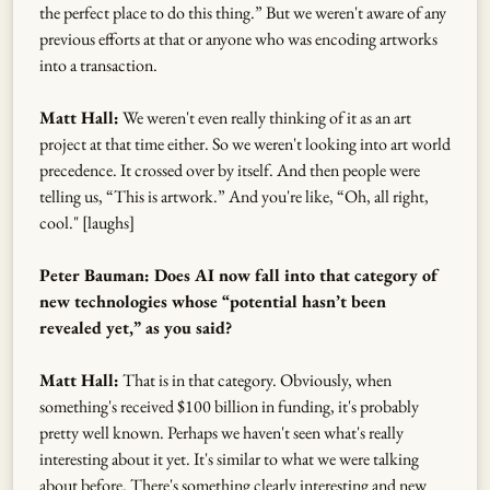
the perfect place to do this thing.” But we weren't aware of any
previous efforts at that or anyone who was encoding artworks
into a transaction.
Matt Hall:
We weren't even really thinking of it as an art
project at that time either. So we weren't looking into art world
precedence. It crossed over by itself. And then people were
telling us, “This is artwork.” And you're like, “Oh, all right,
cool." [laughs]
Peter Bauman: Does AI now fall into that category of
new technologies whose “potential hasn’t been
revealed yet,” as you said?
Matt Hall:
That is in that category. Obviously, when
something's received $100 billion in funding, it's probably
pretty well known. Perhaps we haven't seen what's really
interesting about it yet. It's similar to what we were talking
about before. There's something clearly interesting and new