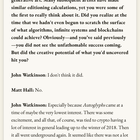
similar editioning calculations, yet you were some of
the first to really think about it. Did you realize at the
time that we hadn't even begun to scratch the surface
of what algorithms, infinite systems and blockchains
could achieve? Obviously—and you’ve said previously
—you did not see the unfathomable success coming.
But did the creative potential of what you'd uncovered
hit you?
John Watkinson
: I don't think it did.
Matt Hall:
No.
John Watkinson:
Especially because
Autoglyphs
came at a
time of maybe the very lowest interest. There was some
excitement, and all that, of course, was tied to crypto having a
lot of interest in general leading up to the winter of 2018. Then
it all went underground again. It seemed like there was not a lot