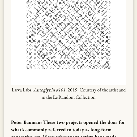
Larva Labs,
Autoglyphs #101
, 2019. Courtesy of the artist and
in the Le Random Collection
Peter Bauman: These two projects opened the door for
what’s commonly referred to today as long-form
generative art. Many subsequent artists have made