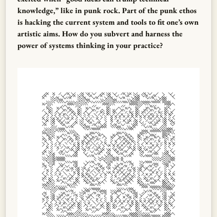
knowledge,” like in punk rock. Part of the punk ethos
is hacking the current system and tools to fit one’s own
artistic aims. How do you subvert and harness the
power of systems thinking in your practice?