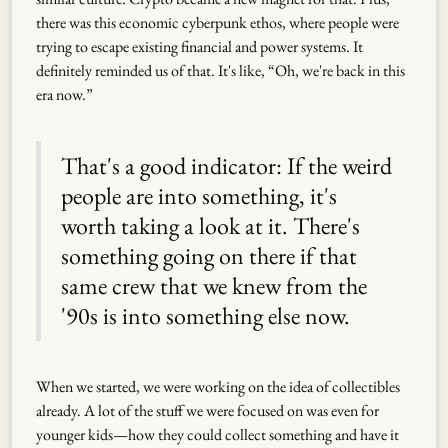
there was this economic cyberpunk ethos, where people were
trying to escape existing financial and power systems. It
definitely reminded us of that. It's like, “Oh, we're back in this
era now.”
That's a good indicator: If the weird
people are into something, it's
worth taking a look at it. There's
something going on there if that
same crew that we knew from the
'90s is into something else now.
When we started, we were working on the idea of collectibles
already. A lot of the stuff we were focused on was even for
younger kids—how they could collect something and have it