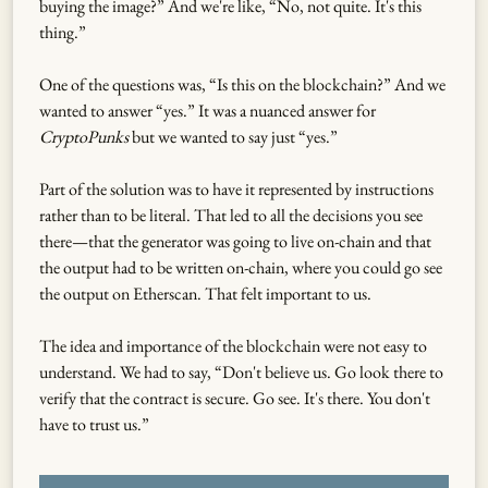
buying the image?” And we're like, “No, not quite. It's this
thing.”
One of the questions was, “Is this on the blockchain?” And we
wanted to answer “yes.” It was a nuanced answer for
CryptoPunks
but we wanted to say just “yes.”
Part of the solution was to have it represented by instructions
rather than to be literal. That led to all the decisions you see
there—that the generator was going to live on-chain and that
the output had to be written on-chain, where you could go see
the output on Etherscan. That felt important to us.
The idea and importance of the blockchain were not easy to
understand. We had to say, “Don't believe us. Go look there to
verify that the contract is secure. Go see. It's there. You don't
have to trust us.”