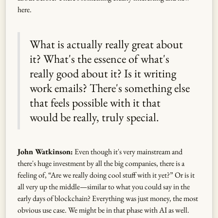
here.
What is actually really great about
it? What's the essence of what's
really good about it? Is it writing
work emails? There's something else
that feels possible with it that
would be really, truly special.
John Watkinson:
Even though it's very mainstream and
there's huge investment by all the big companies, there is a
feeling of, “Are we really doing cool stuff with it yet?” Or is it
all very up the middle—similar to what you could say in the
early days of blockchain? Everything was just money, the most
obvious use case. We might be in that phase with AI as well.