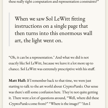
these really tight computation and representation constraints?”
When we saw Sol LeWitt fitting
instructions on a single page that
then turns into this enormous wall
art, the light went on.
“Oh, it can be a representation." And what we did is not
exactly like Sol LeWitt, because we leave it a lot more up to
chance. Sol LeWitt was extremely prescriptive with his stuff.
Matt Hall:
If I remember back to that time, we were just
starting to talk to the art world about
CryptoPunks
. Our sense
was there's still some confusion here. They're not quite getting
it. There were a lot of questions around, “Well, where did these
CryptoPunks
come from?” “Where is the image?” “Am I