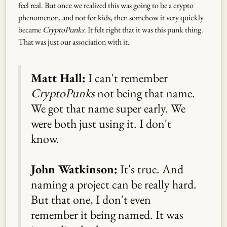
feel real. But once we realized this was going to be a crypto
phenomenon, and not for kids, then somehow it very quickly
became
CryptoPunks
. It felt right that it was this punk thing.
That was just our association with it.
Matt Hall:
I can't remember
CryptoPunks
not being that name.
We got that name super early. We
were both just using it. I don't
know.
John Watkinson:
It's true. And
naming a project can be really hard.
But that one, I don't even
remember it being named. It was