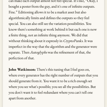
can make each output almost not feel special. It's like, “Okay, I
bought a poster from the guy, and it's one of infinite outputs.
Fine.” Editioning allows it to be a market asset but also
algorithmically limits and defines the outputs so they feel
special. You can also still see the variation possibilities. You
know there's something at work behind it but each one is now
a finite thing, not an infinite thing anymore. We did that
without thinking about it expressly in
CryptoPunks
. It was
imperfect in the way that the algorithm and the generator were
separate. Then
Autoglyphs
was the refinement of that, the
perfection of that.
John Watkinson:
There's this tuning that I feel goes on,
where every generator has the right number of outputs that you
should generate from it. You want it to be a rich enough set
where you see what's possible; you see all the possibilities. But
you don't want it to feel redundant where you can't tell one
apart from another.