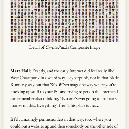
Detail of
CryptoPunks
Composite Image
Matt Hall:
Exactly, and the early Internet did feel really like
West Coast punk in a weird way—cyberpunk, not in that Blade
Runner-y way but that '90s
Wired
magazine way where you're
hooking up stuff to your PC and trying to get on the Internet. I
can remember also thinking, “No one's ever going to make any
money on this. Everything's free. This place is crazy.”
It felt amazingly permissionless in that way, too, where you
could put a website up and then somebody on the other side of