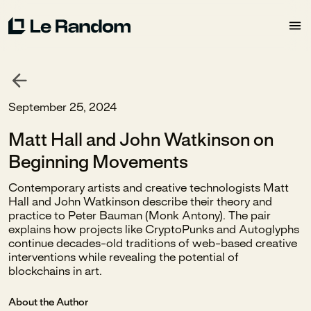
September 25, 2024
Matt Hall and John Watkinson on
Beginning Movements
Contemporary artists and creative technologists Matt
Hall and John Watkinson describe their theory and
practice to Peter Bauman (Monk Antony). The pair
explains how projects like CryptoPunks and Autoglyphs
continue decades-old traditions of web-based creative
interventions while revealing the potential of
blockchains in art.
About the Author