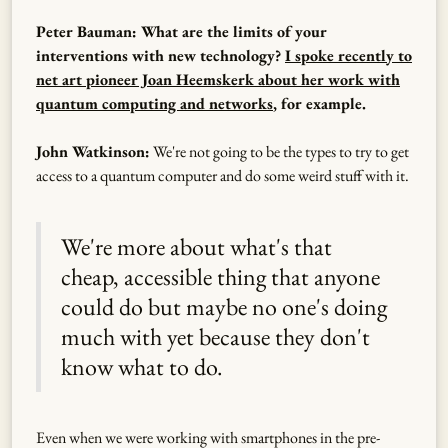
Peter Bauman: What are the limits of your
interventions with new technology?
I spoke recently to
net art pioneer Joan Heemskerk about her work with
quantum computing and networks
, for example.
John Watkinson:
We're not going to be the types to try to get
access to a quantum computer and do some weird stuff with it.
We're more about what's that
cheap, accessible thing that anyone
could do but maybe no one's doing
much with yet because they don't
know what to do.
Even when we were working with smartphones in the pre-