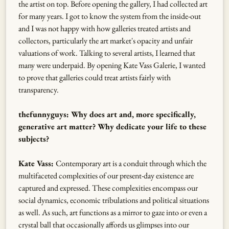
the artist on top. Before opening the gallery, I had collected art
for many years. I got to know the system from the inside-out
and I was not happy with how galleries treated artists and
collectors, particularly the art market's opacity and unfair
valuations of work. Talking to several artists, I learned that
many were underpaid. By opening Kate Vass Galerie, I wanted
to prove that galleries could treat artists fairly with
transparency.
thefunnyguys: Why does art and, more specifically,
generative art matter? Why dedicate your life to these
subjects?
Kate Vass:
Contemporary art is a conduit through which the
multifaceted complexities of our present-day existence are
captured and expressed. These complexities encompass our
social dynamics, economic tribulations and political situations
as well. As such, art functions as a mirror to gaze into or even a
crystal ball that occasionally affords us glimpses into our