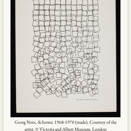
Georg Nees,
Schotter
, 1968-1970 (made). Courtesy of the
artist. © Victoria and Albert Museum, London