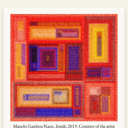
Manolo Gamboa Naon,
Inside
, 2019. Courtesy of the artist