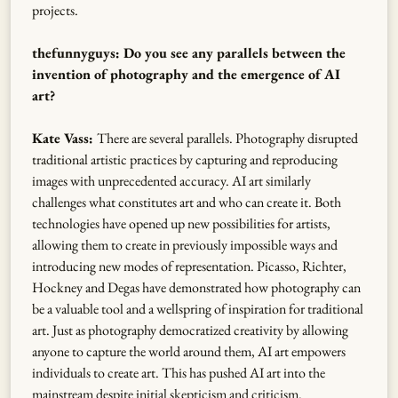
projects.
thefunnyguys: Do you see any parallels between the
invention of photography and the emergence of AI
art?
Kate Vass:
There are several parallels. Photography disrupted
traditional artistic practices by capturing and reproducing
images with unprecedented accuracy. AI art similarly
challenges what constitutes art and who can create it. Both
technologies have opened up new possibilities for artists,
allowing them to create in previously impossible ways and
introducing new modes of representation. Picasso, Richter,
Hockney and Degas have demonstrated how photography can
be a valuable tool and a wellspring of inspiration for traditional
art. Just as photography democratized creativity by allowing
anyone to capture the world around them, AI art empowers
individuals to create art. This has pushed AI art into the
mainstream despite initial skepticism and criticism.