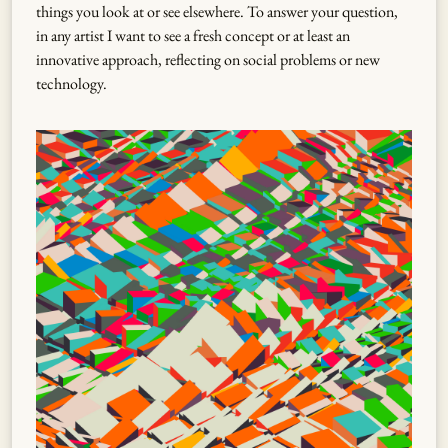
things you look at or see elsewhere. To answer your question,
in any artist I want to see a fresh concept or at least an
innovative approach, reflecting on social problems or new
technology.