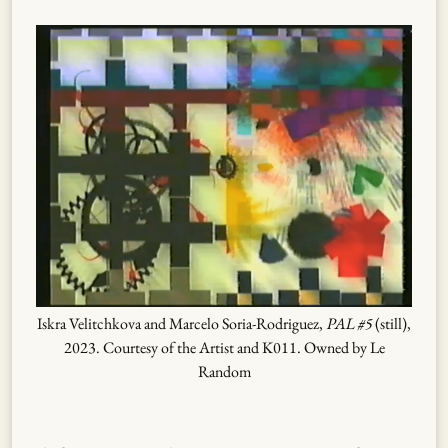
Iskra Velitchkova and Marcelo Soria-Rodriguez,
PAL #5
(still),
2023. Courtesy of the Artist and K011. Owned by Le
Random