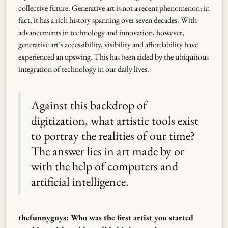
collective future. Generative art is not a recent phenomenon; in
fact, it has a rich history spanning over seven decades. With
advancements in technology and innovation, however,
generative art’s accessibility, visibility and affordability have
experienced an upswing. This has been aided by the ubiquitous
integration of technology in our daily lives.
Against this backdrop of
digitization, what artistic tools exist
to portray the realities of our time?
The answer lies in art made by or
with the help of computers and
artificial intelligence.
thefunnyguys: Who was the first artist you started