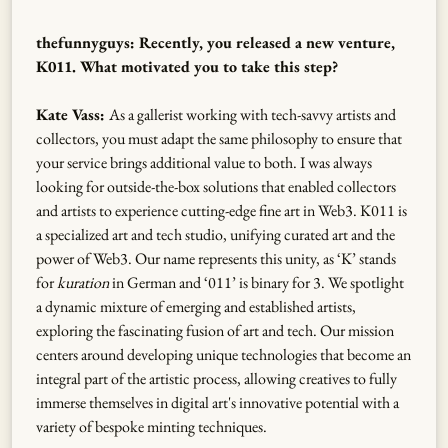
thefunnyguys: Recently, you released a new venture,
K011. What motivated you to take this step?
Kate Vass:
As a gallerist working with tech-savvy artists and
collectors, you must adapt the same philosophy to ensure that
your service brings additional value to both. I was always
looking for outside-the-box solutions that enabled collectors
and artists to experience cutting-edge fine art in Web3. K011 is
a specialized art and tech studio, unifying curated art and the
power of Web3. Our name represents this unity, as ‘K’ stands
for
kuration
in German and ‘011’ is binary for 3. We spotlight
a dynamic mixture of emerging and established artists,
exploring the fascinating fusion of art and tech. Our mission
centers around developing unique technologies that become an
integral part of the artistic process, allowing creatives to fully
immerse themselves in digital art's innovative potential with a
variety of bespoke minting techniques.