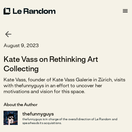
August 9, 2023
Kate Vass on Rethinking Art
Collecting
Kate Vass, founder of Kate Vass Galerie in Zürich, visits
with thefunnyguys in an effort to uncover her
motivations and vision for this space.
About the Author
thefunnyguys
thefunnyguys is in charge of the overall direction of Le Random and
spearheads its acquisitions.