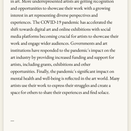
in art. More underrepresented artists are getting recognition
and opportunities to showcase their work with a growing
interest in art representing diverse perspectives and
experiences. The COVID-19 pandemic has accelerated the
shift towards digital art and online exhibitions with social
media platforms becoming crucial for artists to showcase their
work and engage wider audiences. Governments and art
institutions have responded to the pandemic's impact on the
art industry by providing increased funding and support for
artists, including grants, exhibitions and other
opportunities. Finally, the pandemic's significant impact on
mental health and well-being is reflected in the art world. Many
artists use their work to express their struggles and create a
space for others to share their experiences and find solace.
---