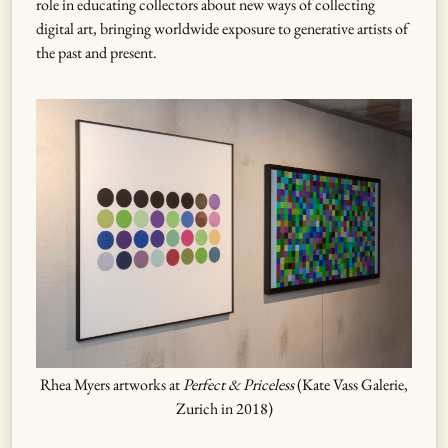
role in educating collectors about new ways of collecting
digital art, bringing worldwide exposure to generative artists of
the past and present.
Rhea Myers artworks at
Perfect & Priceless
(Kate Vass Galerie,
Zurich in 2018)