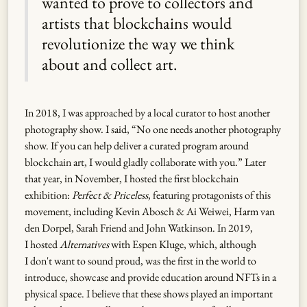
wanted to prove to collectors and
artists that blockchains would
revolutionize the way we think
about and collect art.
In 2018, I was approached by a local curator to host another
photography show. I said, “No one needs another photography
show. If you can help deliver a curated program around
blockchain art, I would gladly collaborate with you.” Later
that year, in November, I hosted the first blockchain
exhibition:
Perfect & Priceless
, featuring protagonists of this
movement, including Kevin Abosch & Ai Weiwei, Harm van
den Dorpel, Sarah Friend and John Watkinson. In 2019,
I hosted
Alternatives
with Espen Kluge, which, although
I don't want to sound proud, was the first in the world to
introduce, showcase and provide education around NFTs in a
physical space. I believe that these shows played an important