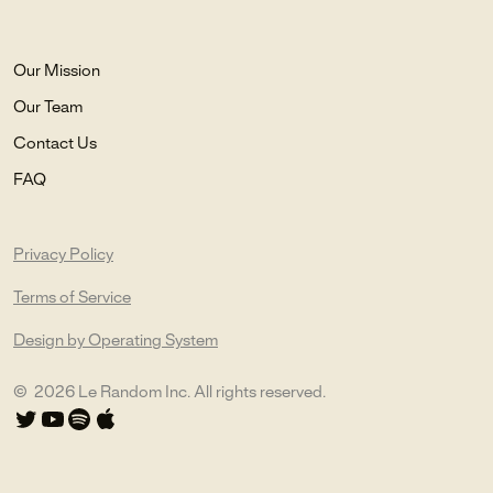
Our Mission
Our Team
Contact Us
FAQ
Privacy Policy
Terms of Service
Design by Operating System
©
2026
Le Random Inc. All rights reserved.