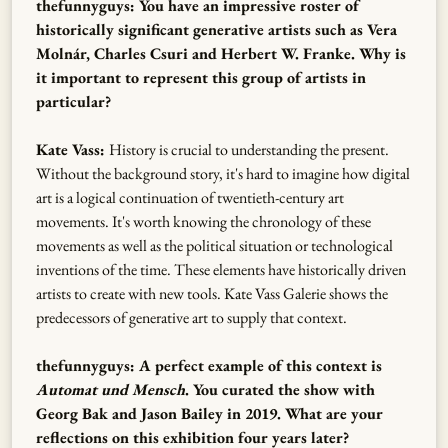
thefunnyguys: You have an impressive roster of
historically significant generative artists such as Vera
Molnár, Charles Csuri and Herbert W. Franke. Why is
it important to represent this group of artists in
particular?
Kate Vass:
History is crucial to understanding the present.
Without the background story, it's hard to imagine how digital
art is a logical continuation of twentieth-century art
movements. It's worth knowing the chronology of these
movements as well as the political situation or technological
inventions of the time. These elements have historically driven
artists to create with new tools. Kate Vass Galerie shows the
predecessors of generative art to supply that context.
thefunnyguys: A perfect example of this context is
Automat und Mensch
. You curated the show with
Georg Bak and Jason Bailey in 2019. What are your
reflections on this exhibition four years later?