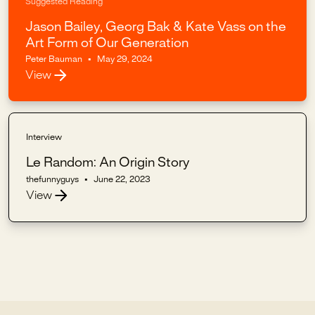
Suggested Reading
Jason Bailey, Georg Bak & Kate Vass on the
Art Form of Our Generation
Peter Bauman
•
May 29, 2024
View
Interview
Le Random: An Origin Story
thefunnyguys
•
June 22, 2023
View