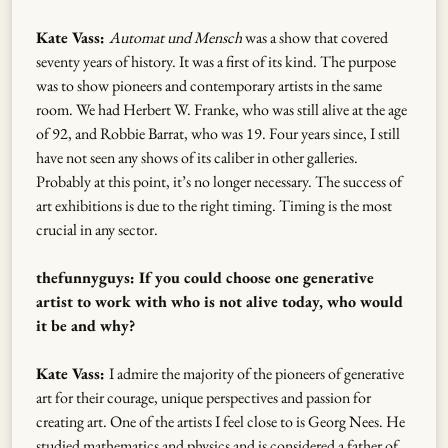
Kate Vass:
Automat und Mensch
was a show that covered
seventy years of history. It was a first of its kind. The purpose
was to show pioneers and contemporary artists in the same
room. We had Herbert W. Franke, who was still alive at the age
of 92, and Robbie Barrat, who was 19. Four years since, I still
have not seen any shows of its caliber in other galleries.
Probably at this point, it’s no longer necessary. The success of
art exhibitions is due to the right timing. Timing is the most
crucial in any sector.
thefunnyguys: If you could choose one generative
artist to work with who is not alive today, who would
it be and why?
Kate Vass:
I admire the majority of the pioneers of generative
art for their courage, unique perspectives and passion for
creating art. One of the artists I feel close to is Georg Nees. He
studied mathematics and physics and is considered a father of