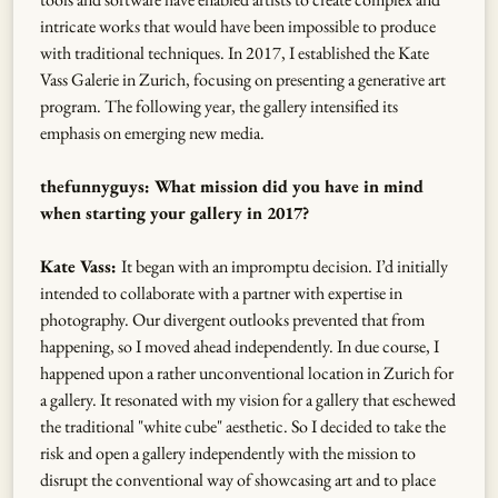
intricate works that would have been impossible to produce
with traditional techniques. In 2017, I established the Kate
Vass Galerie in Zurich, focusing on presenting a generative art
program. The following year, the gallery intensified its
emphasis on emerging new media.
thefunnyguys: What mission did you have in mind
when starting your gallery in 2017?
Kate Vass:
It began with an impromptu decision. I’d initially
intended to collaborate with a partner with expertise in
photography. Our divergent outlooks prevented that from
happening, so I moved ahead independently. In due course, I
happened upon a rather unconventional location in Zurich for
a gallery. It resonated with my vision for a gallery that eschewed
the traditional "white cube" aesthetic. So I decided to take the
risk and open a gallery independently with the mission to
disrupt the conventional way of showcasing art and to place