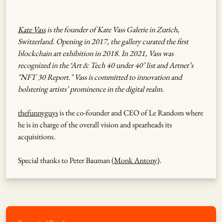
Kate Vass
is the founder of Kate Vass Galerie in Zurich,
Switzerland. Opening in 2017, the gallery curated the first
blockchain art exhibition in 2018. In 2021, Vass was
recognized in the ‘Art & Tech 40 under 40’ list and Artnet’s
"NFT 30 Report." Vass is committed to innovation and
bolstering artists’ prominence in the digital realm.
thefunnyguys
is the co-founder and CEO of Le Random where
he is in charge of the overall vision and spearheads its
acquisitions.
Special thanks to Peter Bauman (
Monk Antony
).