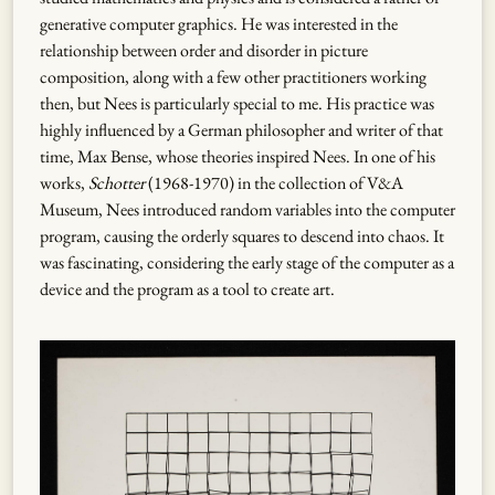
generative computer graphics. He was interested in the
relationship between order and disorder in picture
composition, along with a few other practitioners working
then, but Nees is particularly special to me. His practice was
highly influenced by a German philosopher and writer of that
time, Max Bense, whose theories inspired Nees. In one of his
works,
Schotter
(1968-1970) in the collection of V&A
Museum, Nees introduced random variables into the computer
program, causing the orderly squares to descend into chaos. It
was fascinating, considering the early stage of the computer as a
device and the program as a tool to create art.