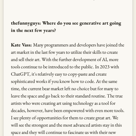
thefunnyguys: Where do you see generative art going
in the next few years?
Kate Vass:
Many programmers and developers have joined the
art market in the last few years to utilize their skills to create
and sell their art. With the further development of AI, more
tools continue to be introduced to the public. In 2023 with
ChatGPT, it's relatively easy to copy-paste and create
sophisticated works if you know how to code. At the same
time, the current bear market left no choice but for many to
leave the space and go back to their standard routine. The true
artists who were creating art using technology as a tool for
decades, however, have been empowered with even more tools.
I see plenty of opportunities for them to create great art. We
will see the strongest and the most advanced artists stay in this
space and they will continue to fascinate us with their new