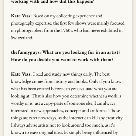
working with and how did this happen?
Kate Vass:
Based on my collecting experience and
photography expertise, the first few shows were mainly focused
on photographers from the 1960's who had never exhibited in
Switzerland.
thefunnyguys: What are you looking for in an artist?
How do you decide you want to work with them?
Kate Vass:
I read and study new things daily. The best
knowledge comes from history and books. Only if you know
what has been created before can you evaluate what you are
looking at. That is also how you determine whether a work is
worthy or is just a copy-paste of someone else. I am always
interested in new approaches, concepts and art forms. Those
things are rarer nowadays, as the internet can kill any creativity.
I always advise artists not to look around too much, as it’s
known to erase original ideas by simply being influenced by