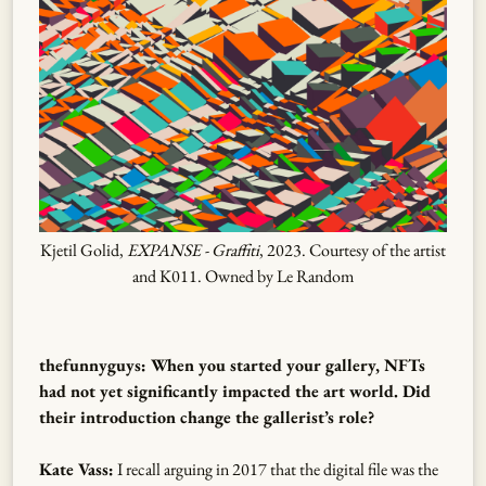
Kjetil Golid,
EXPANSE - Graffiti
, 2023. Courtesy of the artist
and K011. Owned by Le Random
thefunnyguys: When you started your gallery, NFTs
had not yet significantly impacted the art world. Did
their introduction change the gallerist’s role?
Kate Vass:
I recall arguing in 2017 that the digital file was the