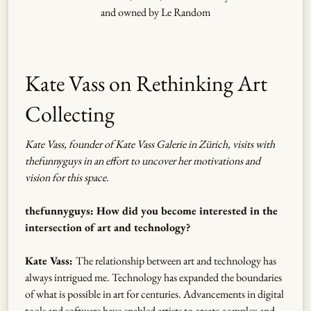
and owned by Le Random
Kate Vass on Rethinking Art
Collecting
Kate Vass, founder of Kate Vass Galerie in Zürich, visits with
thefunnyguys in an effort to uncover her motivations and
vision for this space.
thefunnyguys: How did you become interested in the
intersection of art and technology?
Kate Vass:
The relationship between art and technology has
always intrigued me. Technology has expanded the boundaries
of what is possible in art for centuries. Advancements in digital
tools and software have enabled artists to create complex and