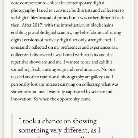
core component to collect in contemporary digital
photography. I tried to convince both artists and collectors to
sell digital files instead of prints but it was rather difficult back
then. After 2017, with the introduction of blockchains
enabling provable digital scarcity, my belief about collecting
digital versions of natively digital art only strengthened. I
constantly reflected on my preferences and experiences as a
collector. I discovered I was bored with art fairs and the
repetitive shows around me. I wanted to see and exhibit
something fresh, cutting-edge and revolutionary. No one
needed another traditional photography art gallery and I
personally lost any interest carrying on collecting what was
shown around me. I was fully captivated by science and
innovation. So when the opportunity came,
I took a chance on showing
something very different, as I