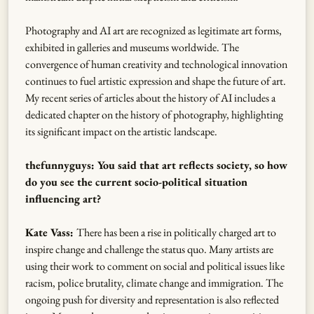
Photography and AI art are recognized as legitimate art forms,
exhibited in galleries and museums worldwide. The
convergence of human creativity and technological innovation
continues to fuel artistic expression and shape the future of art.
My recent series of articles about the history of AI includes a
dedicated chapter on the history of photography, highlighting
its significant impact on the artistic landscape.
thefunnyguys: You said that art reflects society, so how
do you see the current socio-political situation
influencing art?
Kate Vass:
There has been a rise in politically charged art to
inspire change and challenge the status quo. Many artists are
using their work to comment on social and political issues like
racism, police brutality, climate change and immigration. The
ongoing push for diversity and representation is also reflected