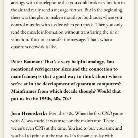
analogy with the telephone that you could make a vibration in
the air and really send a message further. But in the beginning,
there was this plan to make a mouth on both sides where you
control muscles with a valve when you speak. Then you only
send the muscle information without transferring the air or
vibration. You don't transfer the message. That’s what a
quantum network is like.
Peter Bauman: That’s a very helpful analogy. You
mentioned refrigerator sizes and the connection to
mainframes; is that a good way to think about where
we’re at in the development of quantum computers?
Mainframes from which decade though? Would that
put us in the 1950s, 60s, 70s?
Joan Heemskerk:
Even the '50s. When the first OXO game
with AI was made, it was made on the mainframe. There
weren't even CRTs at the time. You had to buy your time and
you had to print out the results. It’s the same today with