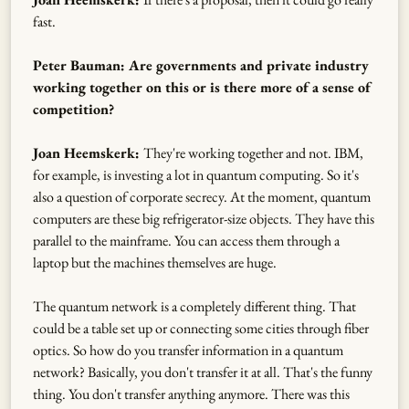
fast.
Peter Bauman: Are governments and private industry
working together on this or is there more of a sense of
competition?
Joan Heemskerk:
They're working together and not. IBM,
for example, is investing a lot in quantum computing. So it's
also a question of corporate secrecy. At the moment, quantum
computers are these big refrigerator-size objects. They have this
parallel to the mainframe. You can access them through a
laptop but the machines themselves are huge.
The quantum network is a completely different thing. That
could be a table set up or connecting some cities through fiber
optics. So how do you transfer information in a quantum
network? Basically, you don't transfer it at all. That's the funny
thing. You don't transfer anything anymore. There was this