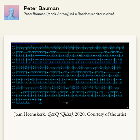
Peter Bauman
Peter Bauman (Monk Antony) is Le Random's editor in chief.
Joan Heemskerk,
Q&Q (Qliza)
, 2020. Courtesy of the artist