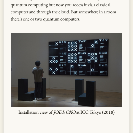
quantum computing but now you access it via a classical
computer and through the cloud. But somewhere in a room
there's one or two quantum computers.
Installation view of
JODI: OXO
at ICC Tokyo (2018)