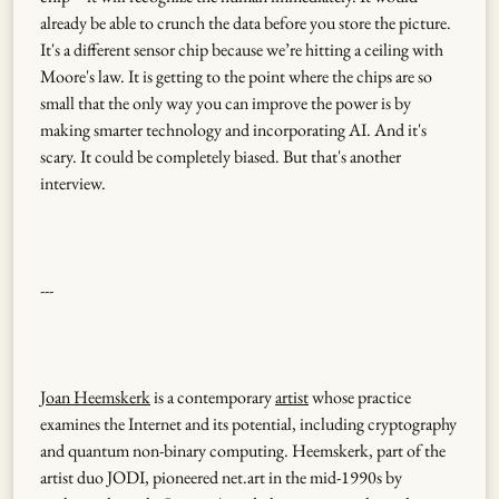
already be able to crunch the data before you store the picture.
It's a different sensor chip because we’re hitting a ceiling with
Moore's law. It is getting to the point where the chips are so
small that the only way you can improve the power is by
making smarter technology and incorporating AI. And it's
scary. It could be completely biased. But that's another
interview.
---
Joan Heemskerk
is a contemporary
artist
whose practice
examines the Internet and its potential, including cryptography
and quantum non-binary computing. Heemskerk, part of the
artist duo JODI, pioneered net.art in the mid-1990s by