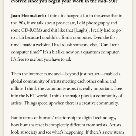
evolved since you began your work in the mid-'90s?
Joan Heemskerk:
I think it changed a lot in the sense that in
the '90s, if we talk about pre-net art, I did photography and
some CD-ROMs and shit like that [laughs]. I really had to go
to a lab because I couldn't afford a computer. Even the first
time I made a website, I had to ask someone else, “Can I rent
computer time?” It's a bit like now on a quantum computer.
It's free to use but you have to ask.
Then the internet came and—beyond just net.art—enabled a
global community of artists meeting each other online and
offline. I think the community aspect is really important. I see
it in the NFT world; I think the major plus is a community of
artists. Things speed up when there is a creative community.
But in terms of humans' relationship to digital technology,
how humans react is completely different from artists. Artists
look at society and see what's happening. If there’s a new steam