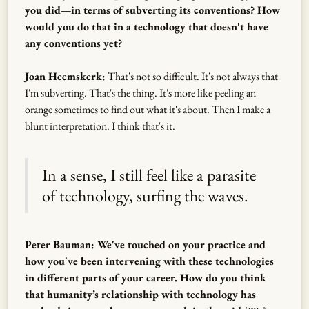
you did—in terms of subverting its conventions? How
would you do that in a technology that doesn't have
any conventions yet?
Joan Heemskerk:
That's not so difficult. It's not always that
I'm subverting. That's the thing. It's more like peeling an
orange sometimes to find out what it's about. Then I make a
blunt interpretation. I think that's it.
In a sense, I still feel like a parasite
of technology, surfing the waves.
Peter Bauman: We've touched on your practice and
how you've been intervening with these technologies
in different parts of your career. How do you think
that humanity’s relationship with technology has