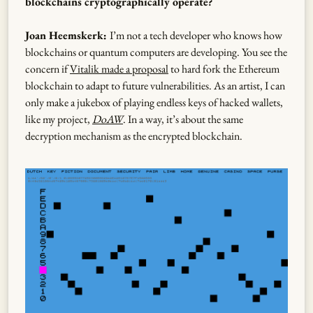
blockchains cryptographically operate?
Joan Heemskerk:
I’m not a tech developer who knows how
blockchains or quantum computers are developing. You see the
concern if
Vitalik made a proposal
to hard fork the Ethereum
blockchain to adapt to future vulnerabilities. As an artist, I can
only make a jukebox of playing endless keys of hacked wallets,
like my project,
DoAW
. In a way, it’s about the same
decryption mechanism as the encrypted blockchain.