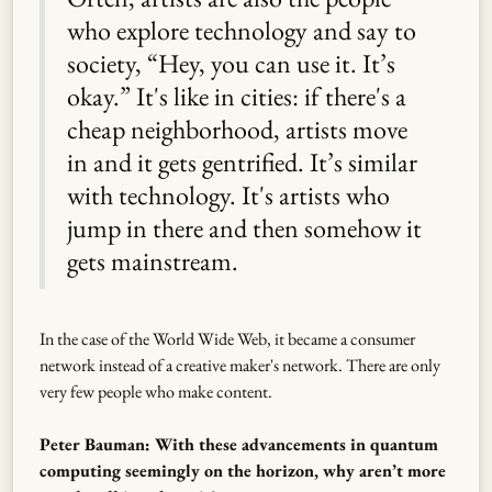
who explore technology and say to
society, “Hey, you can use it. It’s
okay.” It's like in cities: if there's a
cheap neighborhood, artists move
in and it gets gentrified. It’s similar
with technology. It's artists who
jump in there and then somehow it
gets mainstream.
In the case of the World Wide Web, it became a consumer
network instead of a creative maker's network. There are only
very few people who make content.
Peter Bauman: With these advancements in quantum
computing seemingly on the horizon, why aren’t more