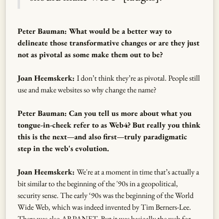
Peter Bauman: What would be a better way to
delineate those transformative changes or are they just
not as pivotal as some make them out to be?
Joan Heemskerk:
I don’t think they’re as pivotal. People still
use and make websites so why change the name?
Peter Bauman: Can you tell us more about what you
tongue-in-cheek refer to as Web4? But really you think
this is the next—and also first—truly paradigmatic
step in the web's evolution.
Joan Heemskerk:
We're at a moment in time that’s actually a
bit similar to the beginning of the '90s in a geopolitical,
security sense. The early ‘90s was the beginning of the World
Wide Web, which was indeed invented by Tim Berners-Lee.
There was also ARPANET. But it was basically the web for