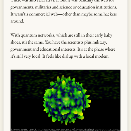
governments, militaries and science or education institutions.
It wasn't a commercial web—other than maybe some hackers
around.
With quantum networks, which are still in their early baby
shoes, it's the same. You have the scientists plus military,
government and educational interests. It's at the phase where
it's still very local. It feels like dialup with a local modem.