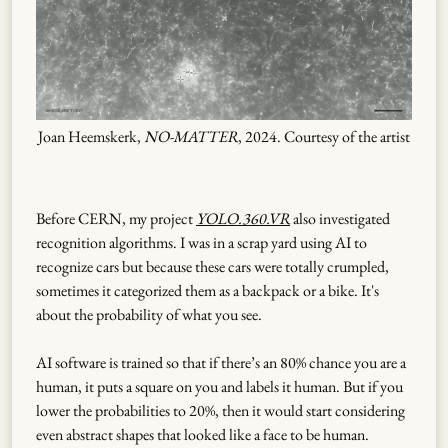
Joan Heemskerk,
NO-MATTER
, 2024. Courtesy of the artist
Before CERN, my project
YOLO.360.VR
also investigated
recognition algorithms. I was in a scrap yard using AI to
recognize cars but because these cars were totally crumpled,
sometimes it categorized them as a backpack or a bike. It's
about the probability of what you see.
AI software is trained so that if there’s an 80% chance you are a
human, it puts a square on you and labels it human. But if you
lower the probabilities to 20%, then it would start considering
even abstract shapes that looked like a face to be human.