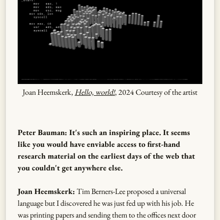
Joan Heemskerk,
Hello, world!
, 2024 Courtesy of the artist
Peter Bauman: It's such an inspiring place. It seems
like you would have enviable access to first-hand
research material on the earliest days of the web that
you couldn't get anywhere else.
Joan Heemskerk:
Tim Berners-Lee proposed a universal
language but I discovered he was just fed up with his job. He
was printing papers and sending them to the offices next door