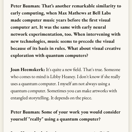
Peter Bauman: That’s another remarkable similarity to
early computing, when Max Mathews at Bell Labs
made computer music years before the first visual
computer art. It was the same with early neural
network experimentation, too. When intervening with
new technologies, music seems to precede the visual
because of its basis in rules. What about visual creative
exploration with quantum computers?
Joan Heemskerk:
It's quite a new field. That's true. Someone
who comes to mind is Libby Heaney. I don't know if she really
uses a quantum computer. I myself am not always using a
quantum computer. Sometimes you can make artworks with
entangled storytelling. It depends on the piece.
Peter Bauman: Some of your work you would consider
yourself "really" using a quantum computer?