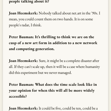
people talking about it?
Joan Heemskerk:
Nobody talked about net.art in the '90s. I
mean, you could count them on two hands. It is on some
people's radar, I think.
Peter Bauman: It’s thrilling to think we are on the
cusp of a new art form in addition to a new network
and computing generation.
Joan Heemskerk:
Sure, it might be a complete disaster after
all. If they can't scale up, then it will be a case where humanity
did this experiment but we never managed.
Peter Bauman: What does the time scale look like in
your opinion for when this will all be more widely
accessible?
Joan Heemskerk:
It could be five, could be ten, could be a