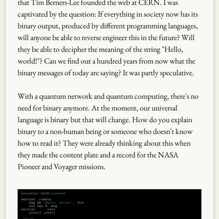
that Tim Berners-Lee founded the web at CERN. I was
captivated by the question: If everything in society now has its
binary output, produced by different programming languages,
will anyone be able to reverse engineer this in the future? Will
they be able to decipher the meaning of the string "Hello,
world!"? Can we find out a hundred years from now what the
binary messages of today are saying? It was partly speculative.
With a quantum network and quantum computing, there's no
need for binary anymore. At the moment, our universal
language is binary but that will change. How do you explain
binary to a non-human being or someone who doesn't know
how to read it? They were already thinking about this when
they made the content plate and a record for the NASA
Pioneer and Voyager missions.