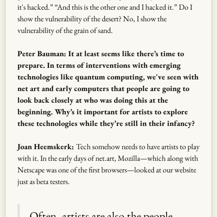
it's hacked.” “And this is the other one and I hacked it.” Do I
show the vulnerability of the desert? No, I show the
vulnerability of the grain of sand.
Peter Bauman: It at least seems like there’s time to
prepare. In terms of interventions with emerging
technologies like quantum computing, we've seen with
net art and early computers that people are going to
look back closely at who was doing this at the
beginning. Why’s it important for artists to explore
these technologies while they’re still in their infancy?
Joan Heemskerk:
Tech somehow needs to have artists to play
with it. In the early days of net.art, Mozilla—which along with
Netscape was one of the first browsers—looked at our website
just as beta testers.
Often, artists are also the people