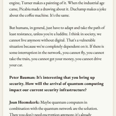
engine, Turner makes a painting of it. When the industrial age
came, Picabia made a drawing about it. Duchamp makes a joke
about the coffee machine. It's the same.
But humans, in general, just have to adapt and take the path of
least resistance, unless you're a luddite. I think in society, we
cannot live anymore without digital. That's a vulnerable
situation because we're completely dependent on it. If there is
some interruption in the network, you cannot fly, you cannot
take the train, you cannot get your money, you cannot drive
your car.
Peter Bauman: It’s interesting that you bring up
security. How will the arrival of quantum computing
impact our current security infrastructure?
Joan Heemskerk:
Maybe quantum computers in
combination with the quantum network are the solution.
Then you don't need encryption anymore; it's already