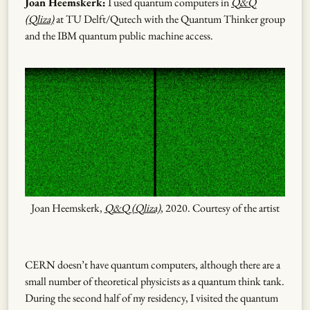
Joan Heemskerk:
I used quantum computers in
Q&Q
(Qliza)
at TU Delft/Qutech with the Quantum Thinker group
and the IBM quantum public machine access.
Joan Heemskerk,
Q&Q (Qliza)
, 2020. Courtesy of the artist
CERN doesn’t have quantum computers, although there are a
small number of theoretical physicists as a quantum think tank.
During the second half of my residency, I visited the quantum