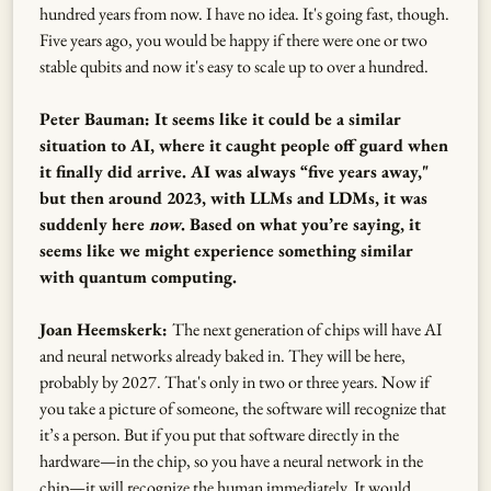
hundred years from now. I have no idea. It's going fast, though.
Five years ago, you would be happy if there were one or two
stable qubits and now it's easy to scale up to over a hundred.
Peter Bauman: It seems like it could be a similar
situation to AI, where it caught people off guard when
it finally did arrive. AI was always “five years away,"
but then around 2023, with LLMs and LDMs, it was
suddenly here
now
. Based on what you’re saying, it
seems like we might experience something similar
with quantum computing.
Joan Heemskerk:
The next generation of chips will have AI
and neural networks already baked in. They will be here,
probably by 2027. That's only in two or three years. Now if
you take a picture of someone, the software will recognize that
it’s a person. But if you put that software directly in the
hardware—in the chip, so you have a neural network in the
chip—it will recognize the human immediately. It would