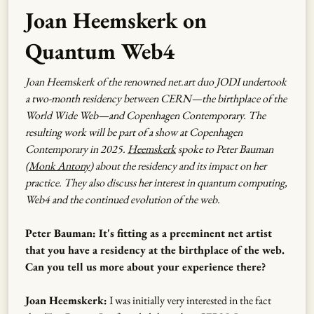
Joan Heemskerk on
Quantum Web4
Joan Heemskerk of the renowned net.art duo JODI undertook
a two-month residency between CERN—the birthplace of the
World Wide Web—and Copenhagen Contemporary. The
resulting work will be part of a show at Copenhagen
Contemporary in 2025.
Heemskerk
spoke to Peter Bauman
(
Monk Antony
) about the residency and its impact on her
practice. They also discuss her interest in quantum computing,
Web4 and the continued evolution of the web.
Peter Bauman: It's fitting as a preeminent net artist
that you have a residency at the birthplace of the web.
Can you tell us more about your experience there?
Joan Heemskerk:
I was initially very interested in the fact