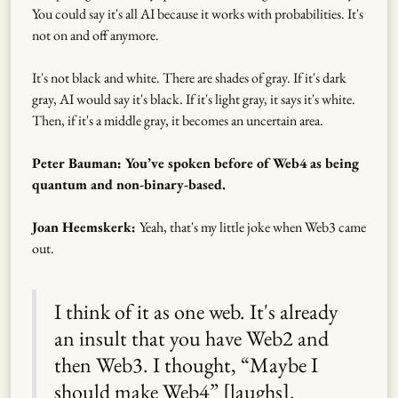
You could say it's all AI because it works with probabilities. It's
not on and off anymore.
It's not black and white. There are shades of gray. If it's dark
gray, AI would say it's black. If it's light gray, it says it's white.
Then, if it's a middle gray, it becomes an uncertain area.
Peter Bauman: You’ve spoken before of Web4 as being
quantum and non-binary-based.
Joan Heemskerk:
Yeah, that's my little joke when Web3 came
out.
I think of it as one web. It's already
an insult that you have Web2 and
then Web3. I thought, “Maybe I
should make Web4” [laughs].