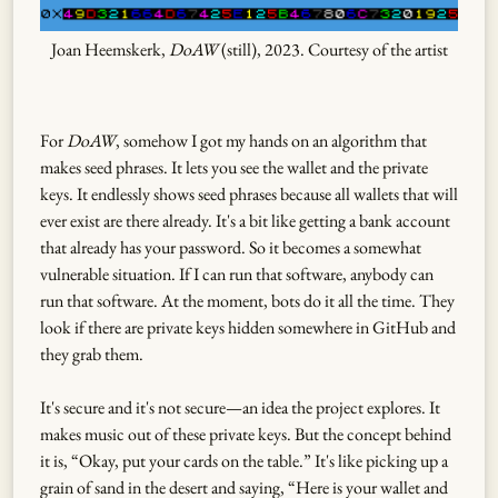
Joan Heemskerk,
DoAW
(still), 2023. Courtesy of the artist
For
DoAW
, somehow I got my hands on an algorithm that
makes seed phrases. It lets you see the wallet and the private
keys. It endlessly shows seed phrases because all wallets that will
ever exist are there already. It's a bit like getting a bank account
that already has your password. So it becomes a somewhat
vulnerable situation. If I can run that software, anybody can
run that software. At the moment, bots do it all the time. They
look if there are private keys hidden somewhere in GitHub and
they grab them.
It's secure and it's not secure—an idea the project explores. It
makes music out of these private keys. But the concept behind
it is, “Okay, put your cards on the table.” It's like picking up a
grain of sand in the desert and saying, “Here is your wallet and