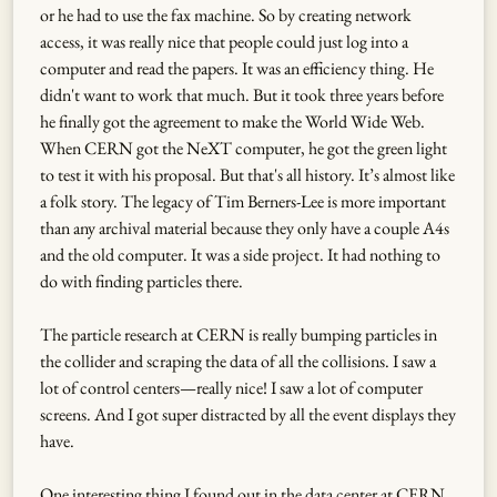
or he had to use the fax machine. So by creating network
access, it was really nice that people could just log into a
computer and read the papers. It was an efficiency thing. He
didn't want to work that much. But it took three years before
he finally got the agreement to make the World Wide Web.
When CERN got the NeXT computer, he got the green light
to test it with his proposal. But that's all history. It’s almost like
a folk story. The legacy of Tim Berners-Lee is more important
than any archival material because they only have a couple A4s
and the old computer. It was a side project. It had nothing to
do with finding particles there.
The particle research at CERN is really bumping particles in
the collider and scraping the data of all the collisions. I saw a
lot of control centers—really nice! I saw a lot of computer
screens. And I got super distracted by all the event displays they
have.
One interesting thing I found out in the data center at CERN