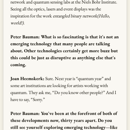
network and quantum sensing labs at the Niels Bohr Institute.
Seeing all the optics, lasers and event displays was the
inspiration for the work
entangled binary network(Hello,
world!)
.
Peter Bauman: What is so fascinating is that it's not an
emerging technology that many people are talking
about. Other technologies certainly get more buzz but
this could be just as disruptive as anything else that's
coming.
Joan Heemskerk:
Sure. Next year is “quantum year” and
some art institutions are looking for artists working with
quantum. They ask me, “Do you know other people?” And I
have to say, “Sorry.”
Peter Bauman: You've been at the forefront of both of
these developments now, thirty years apart. Do you
still see yourself exploring emerging technology—like