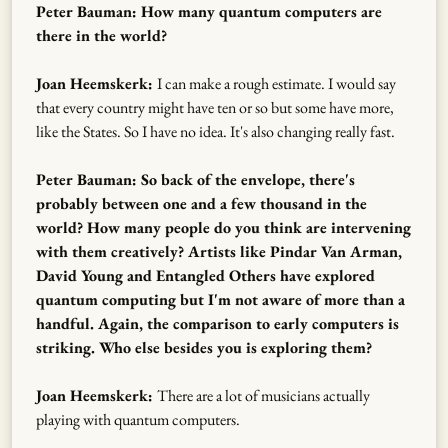
Peter Bauman: How many quantum computers are
there in the world?
Joan Heemskerk:
I can make a rough estimate. I would say
that every country might have ten or so but some have more,
like the States. So I have no idea. It's also changing really fast.
Peter Bauman: So back of the envelope, there's
probably between one and a few thousand in the
world? How many people do you think are intervening
with them creatively? Artists like Pindar Van Arman,
David Young and Entangled Others have explored
quantum computing but I'm not aware of more than a
handful. Again, the comparison to early computers is
striking. Who else besides you is exploring them?
Joan Heemskerk:
There are a lot of musicians actually
playing with quantum computers.