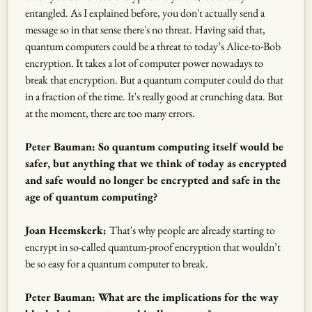
entangled. As I explained before, you don't actually send a
message so in that sense there's no threat. Having said that,
quantum computers could be a threat to today’s Alice-to-Bob
encryption. It takes a lot of computer power nowadays to
break that encryption. But a quantum computer could do that
in a fraction of the time. It's really good at crunching data. But
at the moment, there are too many errors.
Peter Bauman: So quantum computing itself would be
safer, but anything that we think of today as encrypted
and safe would no longer be encrypted and safe in the
age of quantum computing?
Joan Heemskerk:
That's why people are already starting to
encrypt in so-called quantum-proof encryption that wouldn’t
be so easy for a quantum computer to break.
Peter Bauman: What are the implications for the way