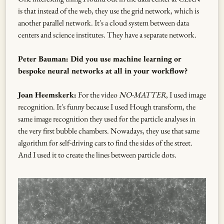
is that instead of the web, they use the grid network, which is
another parallel network. It's a cloud system between data
centers and science institutes. They have a separate network.
Peter Bauman: Did you use machine learning or
bespoke neural networks at all in your workflow?
Joan Heemskerk:
For the video
NO-MATTER
, I used image
recognition. It's funny because I used Hough transform, the
same image recognition they used for the particle analyses in
the very first bubble chambers. Nowadays, they use that same
algorithm for self-driving cars to find the sides of the street.
And I used it to create the lines between particle dots.