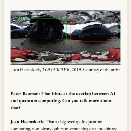
Joan Heemskerk,
YOLO.360.VR
, 2019. Courtesy of the artist
Peter Bauman: That hints at the overlap between AI
and quantum computing. Can you talk more about
that?
Joan Heemskerk:
That's a big overlap. In quantum
computing, non-binary qubits are crunching data into binary.