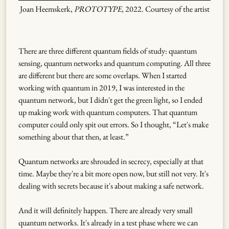
Joan Heemskerk,
PROTOTYPE
, 2022. Courtesy of the artist
There are three different quantum fields of study: quantum
sensing, quantum networks and quantum computing. All three
are different but there are some overlaps. When I started
working with quantum in 2019, I was interested in the
quantum network, but I didn't get the green light, so I ended
up making work with quantum computers. That quantum
computer could only spit out errors. So I thought, “Let's make
something about that then, at least.”
Quantum networks are shrouded in secrecy, especially at that
time. Maybe they're a bit more open now, but still not very. It's
dealing with secrets because it's about making a safe network.
And it will definitely happen. There are already very small
quantum networks. It's already in a test phase where we can