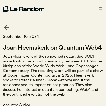
September 10, 2024
Joan Heemskerk on Quantum Web4
Joan Heemskerk of the renowned net.art duo JODI
undertook a two-month residency between CERN—the
birthplace of the World Wide Web—and Copenhagen
Contemporary. The resulting work will be part of a show
at Copenhagen Contemporary in 2025. Heemskerk
spoke to Peter Bauman (Monk Antony) about the
residency and its impact on her practice. They also
discuss her interest in quantum computing, Web4 and
the continued evolution of the web.
About the Author