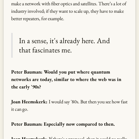
make a network with fiber optics and satellites. There’s a lot of
industry involved; if they want to scale up, they have to make
better repeaters, for example.
In a sense, it's already here. And
that fascinates me.
Peter Bauman: Would you put where quantum
networks are today, similar to where the web was in
the early '90s?
Joan Heemskerk:
I would say '80s. But then you see how fast
it can go.
Peter Bauman: Especially now compared to then.
Joan Heemskerk:
If there's a proposal, then it could go really