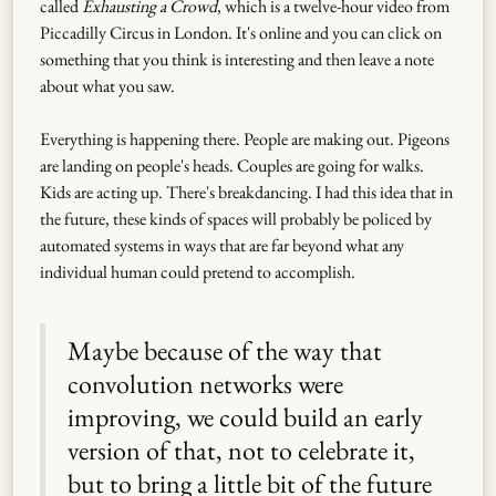
called
Exhausting a Crowd
, which is a twelve-hour video from
Piccadilly Circus in London. It's online and you can click on
something that you think is interesting and then leave a note
about what you saw.
Everything is happening there. People are making out. Pigeons
are landing on people's heads. Couples are going for walks.
Kids are acting up. There's breakdancing. I had this idea that in
the future, these kinds of spaces will probably be policed by
automated systems in ways that are far beyond what any
individual human could pretend to accomplish.
Maybe because of the way that
convolution networks were
improving, we could build an early
version of that, not to celebrate it,
but to bring a little bit of the future