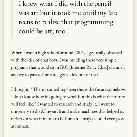
I knew what I did with the pencil
was art but it took me until my late
teens to realize that programming
could be art, too.
When I was in high school around 2001, I got really obsessed
with the idea of chat bots. I was building these very simple
programs that would sit in IRC [Internet Relay Chat] channels
and try to pass as human. I got a kick out of that.
I thought, “There's something here; this is the future somehow.
I don't know how it's going to work but this is what the future
will feel like.” I wanted to research and study it. I went to
university to do AI research and make machines that helped us
reflect on what it means to be human—maybe could even pass
as human.