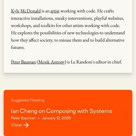
Kyle
McDonald
is an
artist
working with code. He crafts
interactive installations, sneaky interventions, playful websites,
workshops, and toolkits for other artists working with code.
He explores the possibilities of new technologies to understand
how they affect society, to misuse them and to build alternative
futures.
Peter Bauman
(
Monk Antony
) is Le Random's editor in chief.
Suggested Reading
Ian Cheng on Composing with Systems
Peter Bauman
•
January 12, 2026
View