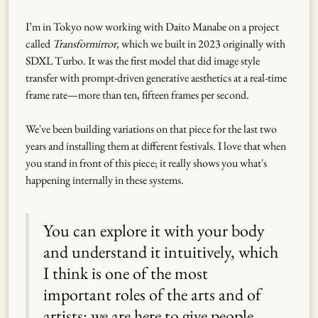
I’m in Tokyo now working with Daito Manabe on a project
called
Transformirror
, which we built in 2023 originally with
SDXL Turbo. It was the first model that did image style
transfer with prompt-driven generative aesthetics at a real-time
frame rate—more than ten, fifteen frames per second.
We've been building variations on that piece for the last two
years and installing them at different festivals. I love that when
you stand in front of this piece; it really shows you what's
happening internally in these systems.
You can explore it with your body
and understand it intuitively, which
I think is one of the most
important roles of the arts and of
artists: we are here to give people