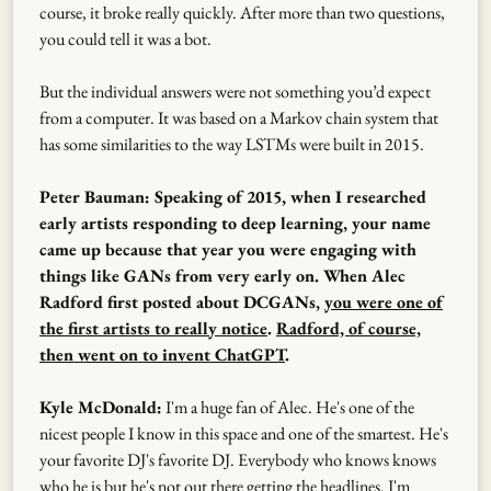
course, it broke really quickly. After more than two questions,
you could tell it was a bot.
But the individual answers were not something you’d expect
from a computer. It was based on a Markov chain system that
has some similarities to the way LSTMs were built in 2015.
Peter Bauman: Speaking of 2015, when I researched
early artists responding to deep learning, your name
came up because that year you were engaging with
things like GANs from very early on. When Alec
Radford first posted about DCGANs,
you were one of
the first artists to really notice
.
Radford, of course,
then went on to invent ChatGPT
.
Kyle McDonald:
I'm a huge fan of Alec. He's one of the
nicest people I know in this space and one of the smartest. He's
your favorite DJ's favorite DJ. Everybody who knows knows
who he is but he's not out there getting the headlines. I'm