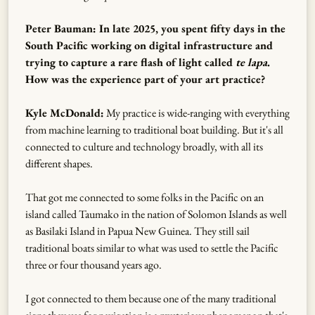
Peter Bauman: In late 2025, you spent fifty days in the
South Pacific working on digital infrastructure and
trying to capture a rare flash of light called
te lapa
.
How was the experience part of your art practice?
Kyle McDonald:
My practice is wide-ranging with everything
from machine learning to traditional boat building. But it's all
connected to culture and technology broadly, with all its
different shapes.
That got me connected to some folks in the Pacific on an
island called Taumako in the nation of Solomon Islands as well
as Basilaki Island in Papua New Guinea. They still sail
traditional boats similar to what was used to settle the Pacific
three or four thousand years ago.
I got connected to them because one of the many traditional