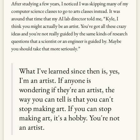
After studying a few years, I noticed I was skipping many of my
computer science classes to go to arts classes instead. It was
around that time that my AI lab director told me, “Kyle, I
think you might actually be an artist. You've got all these crazy
ideas and you're not really guided by the same kinds of research
questions that a scientist or an engineer is guided by. Maybe
you should take that more seriously.”
What I've learned since then is, yes,
I'm an artist. If anyone is
wondering if they're an artist, the
way you can tell is that you can't
stop making art. If you can stop
making art, it's a hobby. You're not
an artist.