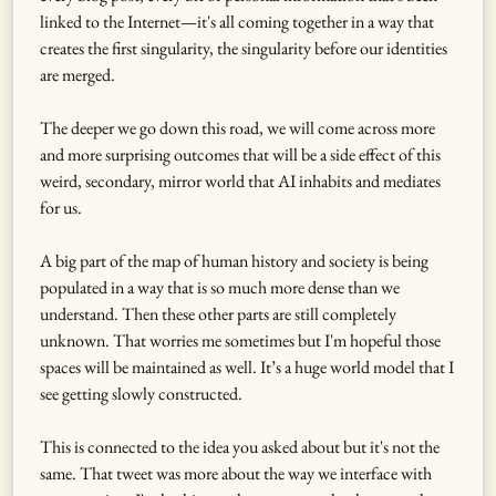
linked to the Internet—it's all coming together in a way that
creates the first singularity, the singularity before our identities
are merged.
The deeper we go down this road, we will come across more
and more surprising outcomes that will be a side effect of this
weird, secondary, mirror world that AI inhabits and mediates
for us.
A big part of the map of human history and society is being
populated in a way that is so much more dense than we
understand. Then these other parts are still completely
unknown. That worries me sometimes but I'm hopeful those
spaces will be maintained as well. It’s a huge world model that I
see getting slowly constructed.
This is connected to the idea you asked about but it's not the
same. That tweet was more about the way we interface with