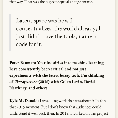
that way. That was the big conceptual change for me.
Latent space was how I
conceptualized the world already; I
just didn't have the tools, name or
code for it.
Peter Bauman: Your inquiries into machine learning
have consistently been critical and not just
experiments with the latest buzzy tech. I’m thinking
of
Terrapattern
(2016) with Golan Levin, David
Newbury, and others.
Kyle McDonald:
I was doing work that was about AI before
that 2015 moment. But I don't know that audiences could
understand it well back then. In 2015, I worked on this project