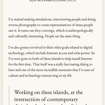
I've started making simulations, interviewing people and doing
reverse photography to create representations of times people
saw it. It turns out they converge, which is anthropologically
and culturally interesting. People see the same thing.
I've also gotten involved in their other goals related to digital
technology, which include Internet access and solar power. So
I've now gone to both of these islands to help install Internet
for the first time. That itself was a really fascinating dialog to
have and one of the most incredible moments that I've seen of
culture and technology intersecting in my life.
Working on these islands, at the
intersection of contemporary