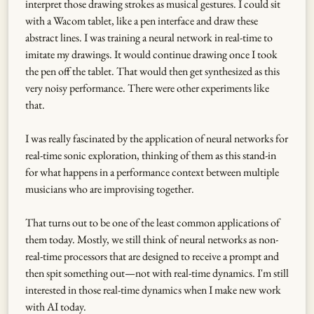
interpret those drawing strokes as musical gestures. I could sit
with a Wacom tablet, like a pen interface and draw these
abstract lines. I was training a neural network in real-time to
imitate my drawings. It would continue drawing once I took
the pen off the tablet. That would then get synthesized as this
very noisy performance. There were other experiments like
that.
I was really fascinated by the application of neural networks for
real-time sonic exploration, thinking of them as this stand-in
for what happens in a performance context between multiple
musicians who are improvising together.
That turns out to be one of the least common applications of
them today. Mostly, we still think of neural networks as non-
real-time processors that are designed to receive a prompt and
then spit something out—not with real-time dynamics. I'm still
interested in those real-time dynamics when I make new work
with AI today.