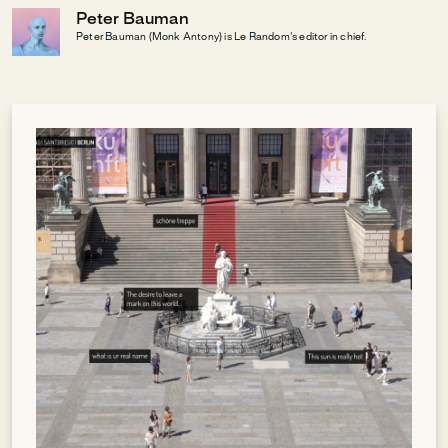
Peter Bauman
Peter Bauman (Monk Antony) is Le Random's editor in chief.