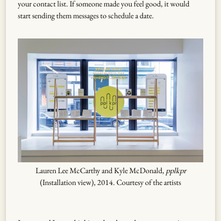
your contact list. If someone made you feel good, it would
start sending them messages to schedule a date.
Lauren Lee McCarthy and Kyle McDonald,
pplkpr
(Installation view), 2014. Courtesy of the artists