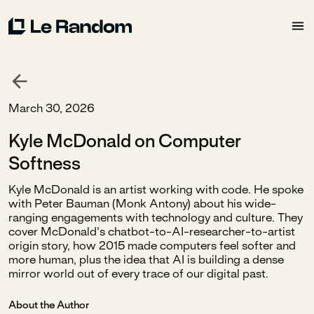
March 30, 2026
Kyle McDonald on Computer
Softness
Kyle McDonald is an artist working with code. He spoke
with Peter Bauman (Monk Antony) about his wide-
ranging engagements with technology and culture. They
cover McDonald's chatbot-to-AI-researcher-to-artist
origin story, how 2015 made computers feel softer and
more human, plus the idea that AI is building a dense
mirror world out of every trace of our digital past.
About the Author