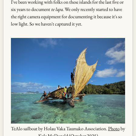
I've been working with folks on these islands for the last five or
six years to document
te lapa
. We only recently started to have
the right camera equipment for documenting it because it's so
low light. So we haven't captured it yet.
TeAlo sailboat by Holau Vaka Taumako Association.
Photo
by
Kyle McDonald (October 2025)