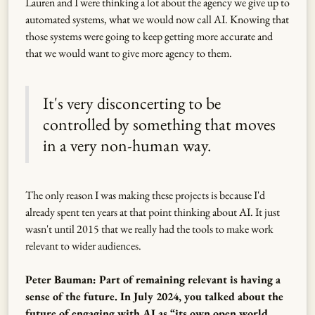
Lauren and I were thinking a lot about the agency we give up to
automated systems, what we would now call AI. Knowing that
those systems were going to keep getting more accurate and
that we would want to give more agency to them.
It's very disconcerting to be
controlled by something that moves
in a very non-human way.
The only reason I was making these projects is because I'd
already spent ten years at that point thinking about AI. It just
wasn't until 2015 that we really had the tools to make work
relevant to wider audiences.
Peter Bauman: Part of remaining relevant is having a
sense of the future. In July 2024, you talked about the
future of engaging with AI as “its own open world