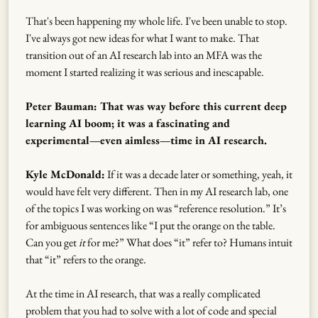
That's been happening my whole life. I've been unable to stop.
I've always got new ideas for what I want to make. That
transition out of an AI research lab into an MFA was the
moment I started realizing it was serious and inescapable.
Peter Bauman: That was way before this current deep
learning AI boom; it was a fascinating and
experimental—even aimless—time in AI research.
Kyle McDonald:
If it was a decade later or something, yeah, it
would have felt very different. Then in my AI research lab, one
of the topics I was working on was “reference resolution.” It’s
for ambiguous sentences like “I put the orange on the table.
Can you get
it
for me?” What does “it” refer to? Humans intuit
that “it” refers to the orange.
At the time in AI research, that was a really complicated
problem that you had to solve with a lot of code and special