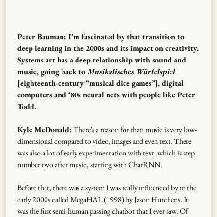
Peter Bauman: I’m fascinated by that transition to
deep learning in the 2000s and its impact on creativity.
Systems art has a deep relationship with sound and
music, going back to
Musikalisches Würfelspiel
[eighteenth-century “musical dice games”], digital
computers and ‘80s neural nets with people like Peter
Todd.
Kyle McDonald:
There's a reason for that: music is very low-
dimensional compared to video, images and even text. There
was also a lot of early experimentation with text, which is step
number two after music, starting with CharRNN.
Before that, there was a system I was really influenced by in the
early 2000s called MegaHAL (1998) by Jason Hutchens. It
was the first semi-human passing chatbot that I ever saw. Of