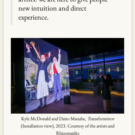
new intuition and direct
experience.
Kyle McDonald and Daito Manabe,
Transformirror
(Installation view), 2023. Courtesy of the artists and
Rhizomatiks