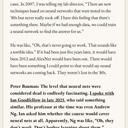
cases. In 2007, I was telling my lab director, “There are new
techniques based on neural networks that were tested in the
'80s but never really took off. I have this feeling that there's
something there. Maybe if we had enough data, we could train
a neural network to find the answer for us.”
He was like, “Oh, that's never going to work. That sounds like
a terrible idea.” If it had been just five years later, it would have
been 2012 and AlexNet would have been out. There would
have been something I could point to that would say neural
networks are coming back. They weren’t lost in the '80s.
Peter Bauman: The level that neural nets were
considered dead is endlessly fascinating.
I spoke with
Ian Goodfellow in late 2025
, who said something
similar. His professor at the time was even Andrew
Ng. Ian asked him whether the course would cover
neural nets at all. Apparently, Ng was like, “Oh, they
don't work. Don't bother learning about them.”