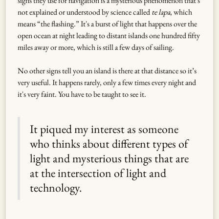
signs they use for navigation is a mysterious phenomenon that's
not explained or understood by science called
te lapa
, which
means “the flashing.” It's a burst of light that happens over the
open ocean at night leading to distant islands one hundred fifty
miles away or more, which is still a few days of sailing.
No other signs tell you an island is there at that distance so it’s
very useful. It happens rarely, only a few times every night and
it's very faint. You have to be taught to see it.
It piqued my interest as someone
who thinks about different types of
light and mysterious things that are
at the intersection of light and
technology.