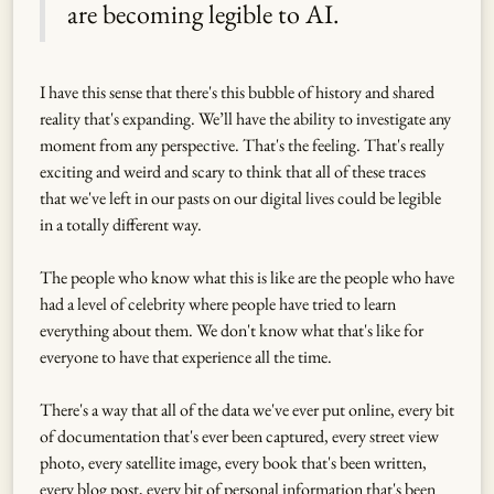
are becoming legible to AI.
I have this sense that there's this bubble of history and shared
reality that's expanding. We’ll have the ability to investigate any
moment from any perspective. That's the feeling. That's really
exciting and weird and scary to think that all of these traces
that we've left in our pasts on our digital lives could be legible
in a totally different way.
The people who know what this is like are the people who have
had a level of celebrity where people have tried to learn
everything about them. We don't know what that's like for
everyone to have that experience all the time.
There's a way that all of the data we've ever put online, every bit
of documentation that's ever been captured, every street view
photo, every satellite image, every book that's been written,
every blog post, every bit of personal information that's been