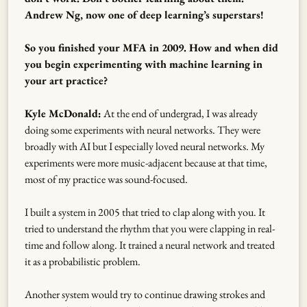
Andrew Ng, now one of deep learning’s superstars!
So you finished your MFA in 2009. How and when did
you begin experimenting with machine learning in
your art practice?
Kyle McDonald:
At the end of undergrad, I was already
doing some experiments with neural networks. They were
broadly with AI but I especially loved neural networks. My
experiments were more music-adjacent because at that time,
most of my practice was sound-focused.
I built a system in 2005 that tried to clap along with you. It
tried to understand the rhythm that you were clapping in real-
time and follow along. It trained a neural network and treated
it as a probabilistic problem.
Another system would try to continue drawing strokes and