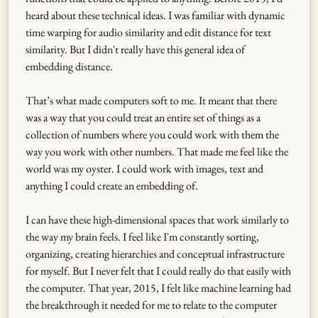
heard about these technical ideas. I was familiar with dynamic
time warping for audio similarity and edit distance for text
similarity. But I didn't really have this general idea of
embedding distance.
That’s what made computers soft to me. It meant that there
was a way that you could treat an entire set of things as a
collection of numbers where you could work with them the
way you work with other numbers. That made me feel like the
world was my oyster. I could work with images, text and
anything I could create an embedding of.
I can have these high-dimensional spaces that work similarly to
the way my brain feels. I feel like I'm constantly sorting,
organizing, creating hierarchies and conceptual infrastructure
for myself. But I never felt that I could really do that easily with
the computer. That year, 2015, I felt like machine learning had
the breakthrough it needed for me to relate to the computer