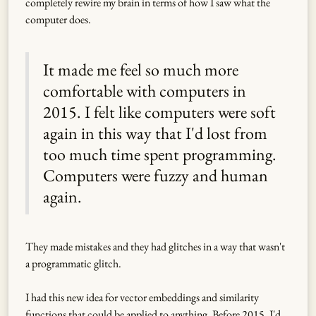
completely rewire my brain in terms of how I saw what the
computer does.
It made me feel so much more
comfortable with computers in
2015. I felt like computers were soft
again in this way that I'd lost from
too much time spent programming.
Computers were fuzzy and human
again.
They made mistakes and they had glitches in a way that wasn't
a programmatic glitch.
I had this new idea for vector embeddings and similarity
functions that could be applied to anything. Before 2015, I'd