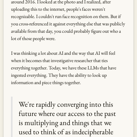
around 2016. I looked at the photo and I realized, after
uploading this to the internet, people's faces weren't
recognizable. I couldn't run face recognition on them. But if
you cross-referenced it against everything else that was publicly
available from that day, you could probably figure out who a
lot of those people were.
I was thinking a lot about AI and the way that AI will feel
when it becomes that investigative researcher that ties
everything together. Today, we have these LLMs that have
ingested everything. They have the ability to look up
information and piece things together.
We're rapidly converging into this
future where our access to the past
is multiplying and things that we
used to think of as indecipherable