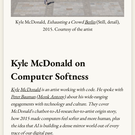
Kyle McDonald,
Exhausting a Crowd
Berlin
(Still, detail),
2015. Courtesy of the artist
Kyle McDonald on
Computer Softness
Kyle
McDonald
is an artist working with code. He spoke with
Peter Bauman
(
Monk Antony
) about his wide-ranging
engagements with technology and culture. They cover
McDonald's chatbot-to-AI-researcher-to-artist origin story,
how 2015 made computers feel softer and more human, plus
the idea that AI is building a dense mirror world out of every
trace of our digital past.