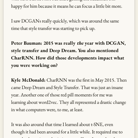
happy for him because it means he can focus a little bit more.
I saw DCGANs really quickly, which was around the same
time that style transfer was starting to pick up.
Peter Bauman: 2015 was really
the
year with DCGAN,
style transfer and Deep Dream. You also mentioned
CharRNN. How did those developments impact what
you were working on?
Kyle McDonald:
CharRNN was the first in May 2015. Then
came Deep Dream and Style Transfer. That was just an insane
year. Another one of those red pill moments for me was
learning about word2vec. They all represented a drastic change
in what computers were, to me, at least.
It was also around that time I learned about t-SNE, even
though it had been around for a little while. It required me to