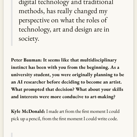
digital technology and traditional
methods, has really changed my
perspective on what the roles of
technology, art and design are in
society.
Peter Bauman: It seems like that multidisciplinary
instinct has been with you from the beginning. As a
university student, you were originally planning to be
an AI researcher before deciding to become an artist.
What prompted that decision? What about your skills
and interests were more conducive to art-making?
Kyle McDonald:
I made art from the first moment I could
pick up a pencil, from the first moment I could write code.