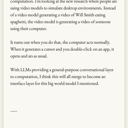
computation. I'm looking at the new research where people are
using video models to simulate desktop environments. Instead
of a video model generating a video of Will Smith eating
spaghetti, the video model is generating a video of someone
using their computer.
It turns out when you do that, the computer acts normally.
When it generates a cursor and you double-click on an app, it
opens and ats as usual.
With LLMs providing a general-purpose conversational layer
to computation, I think this will all merge to become an
interface layer for this big world model I mentioned.
------