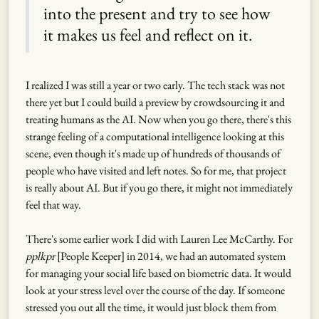
into the present and try to see how
it makes us feel and reflect on it.
I realized I was still a year or two early. The tech stack was not
there yet but I could build a preview by crowdsourcing it and
treating humans as the AI. Now when you go there, there's this
strange feeling of a computational intelligence looking at this
scene, even though it's made up of hundreds of thousands of
people who have visited and left notes. So for me, that project
is really about AI. But if you go there, it might not immediately
feel that way.
There's some earlier work I did with Lauren Lee McCarthy. For
pplkpr
[People Keeper] in 2014, we had an automated system
for managing your social life based on biometric data. It would
look at your stress level over the course of the day. If someone
stressed you out all the time, it would just block them from