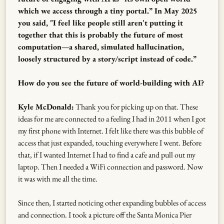
which we access through a tiny portal.” In May 2025
you said, "I feel like people still aren't putting it
together that this is probably the future of most
computation—a shared, simulated hallucination,
loosely structured by a story/script instead of code.”
How do you see the future of world-building with AI?
Kyle McDonald:
Thank you for picking up on that. These
ideas for me are connected to a feeling I had in 2011 when I got
my first phone with Internet. I felt like there was this bubble of
access that just expanded, touching everywhere I went. Before
that, if I wanted Internet I had to find a cafe and pull out my
laptop. Then I needed a WiFi connection and password. Now
it was with me all the time.
Since then, I started noticing other expanding bubbles of access
and connection. I took a picture off the Santa Monica Pier