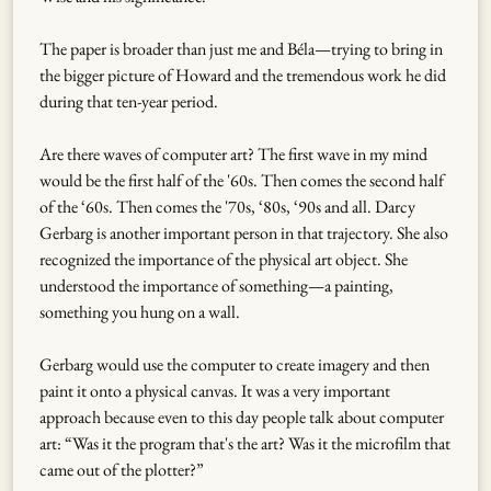
The paper is broader than just me and Béla—trying to bring in
the bigger picture of Howard and the tremendous work he did
during that ten-year period.
Are there waves of computer art? The first wave in my mind
would be the first half of the '60s. Then comes the second half
of the ‘60s. Then comes the '70s, ‘80s, ‘90s and all. Darcy
Gerbarg is another important person in that trajectory. She also
recognized the importance of the physical art object. She
understood the importance of something—a painting,
something you hung on a wall.
Gerbarg would use the computer to create imagery and then
paint it onto a physical canvas. It was a very important
approach because even to this day people talk about computer
art: “Was it the program that's the art? Was it the microfilm that
came out of the plotter?”