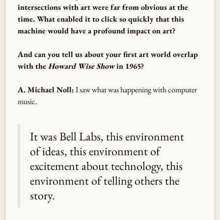
intersections with art were far from obvious at the
time. What enabled it to click so quickly that this
machine would have a profound impact on art?
And can you tell us about your first art world overlap
with the
Howard Wise Show
in 1965?
A. Michael Noll:
I saw what was happening with computer
music.
It was Bell Labs, this environment
of ideas, this environment of
excitement about technology, this
environment of telling others the
story.