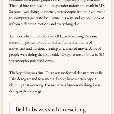
That led into the idea of doing pseudorandom and math in 3D.
So now I was doing, in essence, stereoscopic art, or, if you want
to, computer-generated sculpture in a way, and you can look at
it from different directions and everything else.
Ken Knowlton and others at Bell Labs were using the same
microfilm plotter to do frame after frame after frame of
movement and motion, creating an animated movie. A lot of
people were doing that. So I said, “Okay, let me do those in 3D
stereoscopic, polarized views.
The key thing was fun. There was no formal department at Bell
Labs doing art and new media. People have written papers
claiming that—wrong. For me, it was fun—something I was
doing in the evenings.
Bell Labs was such an exciting