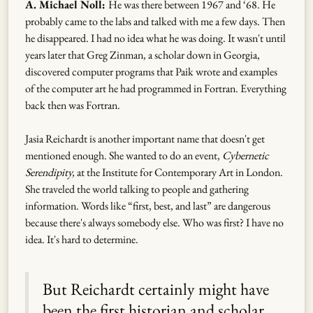
A. Michael Noll:
He was there between 1967 and ‘68. He
probably came to the labs and talked with me a few days. Then
he disappeared. I had no idea what he was doing. It wasn't until
years later that Greg Zinman, a scholar down in Georgia,
discovered computer programs that Paik wrote and examples
of the computer art he had programmed in Fortran. Everything
back then was Fortran.
Jasia Reichardt is another important name that doesn't get
mentioned enough. She wanted to do an event,
Cybernetic
Serendipity,
at the Institute for Contemporary Art in London.
She traveled the world talking to people and gathering
information. Words like “first, best, and last” are dangerous
because there's always somebody else. Who was first? I have no
idea. It's hard to determine.
But Reichardt certainly might have
been the first historian and scholar