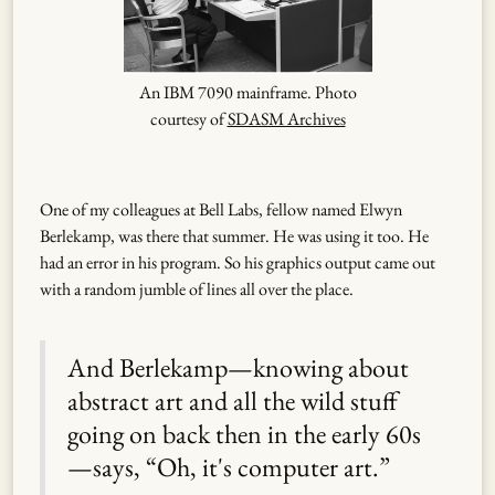
An IBM 7090 mainframe. Photo
courtesy of
SDASM Archives
One of my colleagues at Bell Labs, fellow named Elwyn
Berlekamp, was there that summer. He was using it too. He
had an error in his program. So his graphics output came out
with a random jumble of lines all over the place.
And Berlekamp—knowing about
abstract art and all the wild stuff
going on back then in the early 60s
—says, “Oh, it's computer art.”