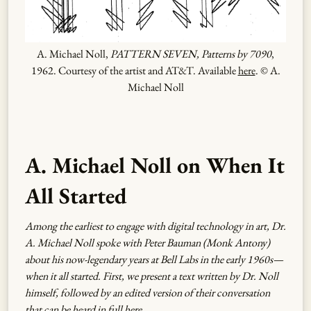
A. Michael Noll,
PATTERN SEVEN, Patterns by 7090
,
1962. Courtesy of the artist and AT&T. Available
here
. © A.
Michael Noll
A. Michael Noll on When It
All Started
Among the earliest to engage with digital technology in art, Dr.
A. Michael Noll spoke with Peter Bauman (Monk Antony)
about his now-legendary years at Bell Labs in the early 1960s—
when it all started. First, we present a text written by Dr. Noll
himself, followed by an edited version of their conversation
that can be heard in full
here
.