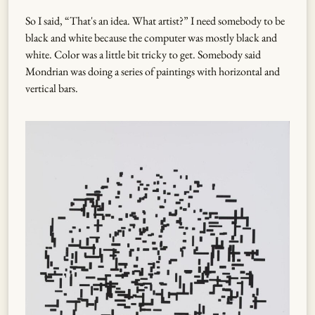
So I said, “That's an idea. What artist?” I need somebody to be
black and white because the computer was mostly black and
white. Color was a little bit tricky to get. Somebody said
Mondrian was doing a series of paintings with horizontal and
vertical bars.