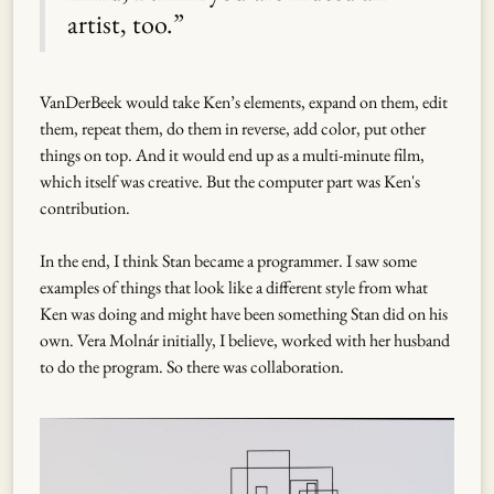
artist, too.”
VanDerBeek would take Ken’s elements, expand on them, edit
them, repeat them, do them in reverse, add color, put other
things on top. And it would end up as a multi-minute film,
which itself was creative. But the computer part was Ken's
contribution.
In the end, I think Stan became a programmer. I saw some
examples of things that look like a different style from what
Ken was doing and might have been something Stan did on his
own. Vera Molnár initially, I believe, worked with her husband
to do the program. So there was collaboration.