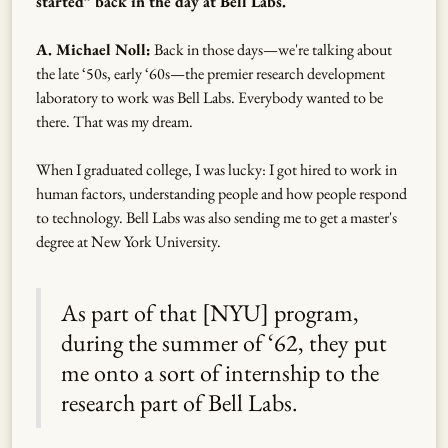
started” back in the day at Bell Labs.
A. Michael Noll:
Back in those days—we're talking about
the late ‘50s, early ‘60s—the premier research development
laboratory to work was Bell Labs. Everybody wanted to be
there. That was my dream.
When I graduated college, I was lucky: I got hired to work in
human factors, understanding people and how people respond
to technology. Bell Labs was also sending me to get a master's
degree at New York University.
As part of that [NYU] program,
during the summer of ‘62, they put
me onto a sort of internship to the
research part of Bell Labs.