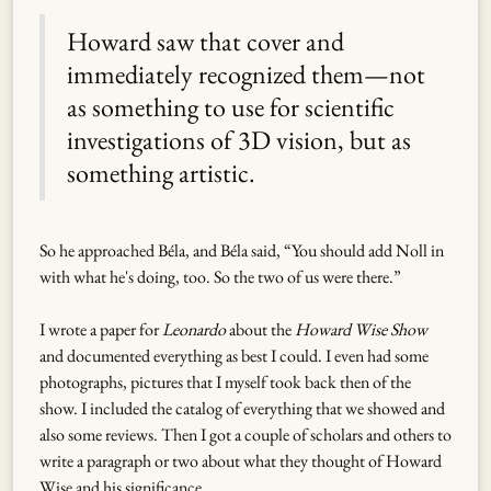
Howard saw that cover and
immediately recognized them—not
as something to use for scientific
investigations of 3D vision, but as
something artistic.
So he approached Béla, and Béla said, “You should add Noll in
with what he's doing, too. So the two of us were there.”
I wrote a paper for
Leonardo
about the
Howard Wise Show
and documented everything as best I could. I even had some
photographs, pictures that I myself took back then of the
show. I included the catalog of everything that we showed and
also some reviews. Then I got a couple of scholars and others to
write a paragraph or two about what they thought of Howard
Wise and his significance.