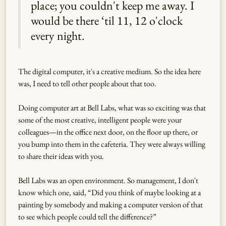
place; you couldn't keep me away. I
would be there ‘til 11, 12 o'clock
every night.
The digital computer, it's a creative medium. So the idea here
was, I need to tell other people about that too.
Doing computer art at Bell Labs, what was so exciting was that
some of the most creative, intelligent people were your
colleagues—in the office next door, on the floor up there, or
you bump into them in the cafeteria. They were always willing
to share their ideas with you.
Bell Labs was an open environment. So management, I don't
know which one, said, “Did you think of maybe looking at a
painting by somebody and making a computer version of that
to see which people could tell the difference?”