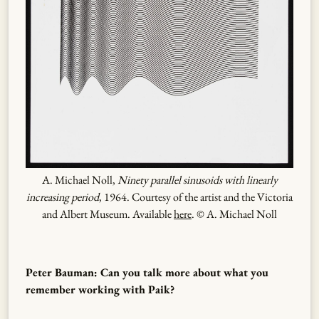
A. Michael Noll,
Ninety parallel sinusoids with linearly
increasing period
, 1964. Courtesy of the artist and the Victoria
and Albert Museum. Available
here
. © A. Michael Noll
Peter Bauman: Can you talk more about what you
remember working with Paik?