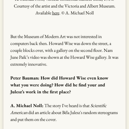
Courtesy of the artist and the Victoria and Albert Museum.
Available
here
. © A. Michael Noll
But the Museum of Modern Art was not interested in
computers back then. Howard Wise was down the street, a
couple blocks over, with a gallery on the second floor. Nam
June Paik’s video was shown at the Howard Wise gallery. It was
extremely innovative.
Peter Bauman: How did Howard Wise even know
what you were doing? How did he find your and
Julesz’s work in the first place?
A. Michael Noll:
The story I've heard is that
Scientific
American
did an article about Béla Julesz's random stereograms
and put them on the cover.