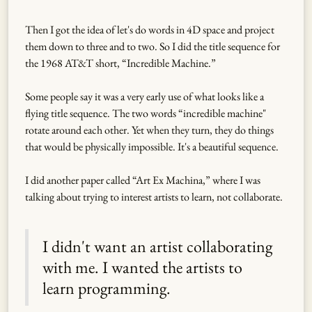
Then I got the idea of let's do words in 4D space and project
them down to three and to two. So I did the title sequence for
the 1968 AT&T short, “Incredible Machine.”
Some people say it was a very early use of what looks like a
flying title sequence. The two words “incredible machine"
rotate around each other. Yet when they turn, they do things
that would be physically impossible. It's a beautiful sequence.
I did another paper called “Art Ex Machina,” where I was
talking about trying to interest artists to learn, not collaborate.
I didn't want an artist collaborating
with me. I wanted the artists to
learn programming.