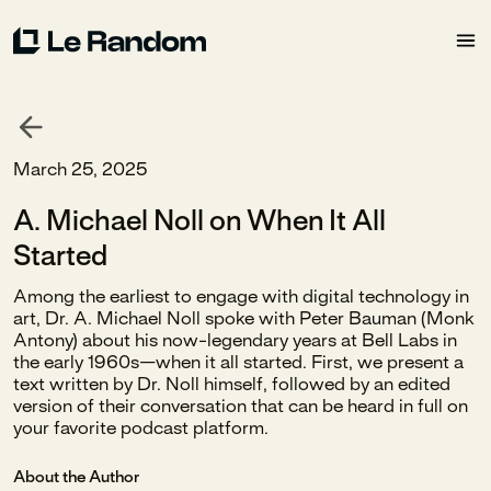
March 25, 2025
A. Michael Noll on When It All
Started
Among the earliest to engage with digital technology in
art, Dr. A. Michael Noll spoke with Peter Bauman (Monk
Antony) about his now-legendary years at Bell Labs in
the early 1960s—when it all started. First, we present a
text written by Dr. Noll himself, followed by an edited
version of their conversation that can be heard in full on
your favorite podcast platform.
About the Author