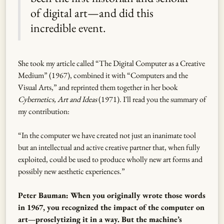
of digital art—and did this
incredible event.
She took my article called “The Digital Computer as a Creative
Medium” (1967), combined it with “Computers and the
Visual Arts,” and reprinted them together in her book
Cybernetics, Art and Ideas
(1971). I'll read you the summary of
my contribution:
“In the computer we have created not just an inanimate tool
but an intellectual and active creative partner that, when fully
exploited, could be used to produce wholly new art forms and
possibly new aesthetic experiences.”
Peter Bauman: When you originally wrote those words
in 1967, you recognized the impact of the computer on
art—proselytizing it in a way. But the machine’s