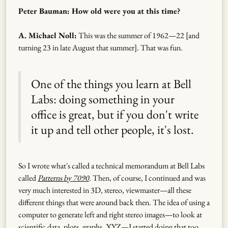
Peter Bauman: How old were you at this time?
A. Michael Noll:
This was the summer of 1962—22 [and
turning 23 in late August that summer]. That was fun.
One of the things you learn at Bell
Labs: doing something in your
office is great, but if you don't write
it up and tell other people, it's lost.
So I wrote what's called a technical memorandum at Bell Labs
called
Patterns by 7090
. Then, of course, I continued and was
very much interested in 3D, stereo, viewmaster—all these
different things that were around back then. The idea of using a
computer to generate left and right stereo images—to look at
scientific data, plots, graphs, XYZ—I started doing that too.