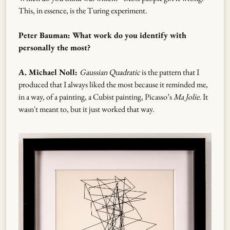
This, in essence, is the Turing experiment.
Peter Bauman: What work do you identify with
personally the most?
A. Michael Noll:
Gaussian Quadratic
is the pattern that I
produced that I always liked the most because it reminded me,
in a way, of a painting, a Cubist painting, Picasso’s
Ma Jolie
. It
wasn't meant to, but it just worked that way.