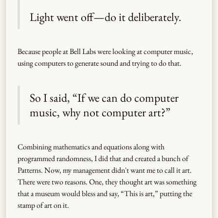
Light went off—do it deliberately.
Because people at Bell Labs were looking at computer music,
using computers to generate sound and trying to do that.
So I said, “If we can do computer
music, why not computer art?”
Combining mathematics and equations along with
programmed randomness, I did that and created a bunch of
Patterns. Now, my management didn't want me to call it art.
There were two reasons. One, they thought art was something
that a museum would bless and say, “This is art,” putting the
stamp of art on it.