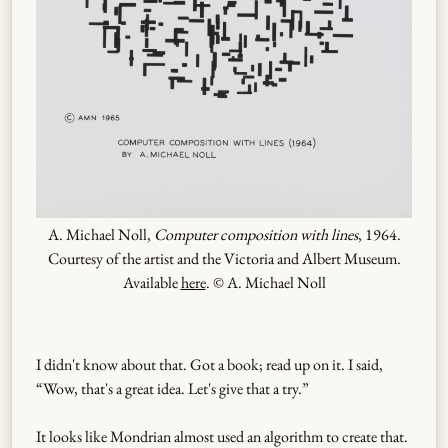
A. Michael Noll,
Computer composition with lines
, 1964.
Courtesy of the artist and the Victoria and Albert Museum.
Available
here
. © A. Michael Noll
I didn't know about that. Got a book; read up on it. I said,
“Wow, that's a great idea. Let's give that a try.”
It looks like Mondrian almost used an algorithm to create that.