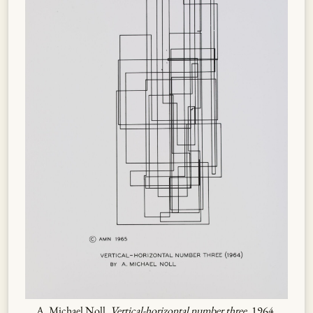
A. Michael Noll,
Vertical-horizontal number three
, 1964.