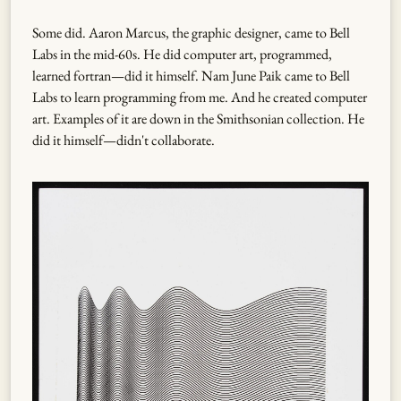
Some did. Aaron Marcus, the graphic designer, came to Bell
Labs in the mid-60s. He did computer art, programmed,
learned fortran—did it himself. Nam June Paik came to Bell
Labs to learn programming from me. And he created computer
art. Examples of it are down in the Smithsonian collection. He
did it himself—didn't collaborate.