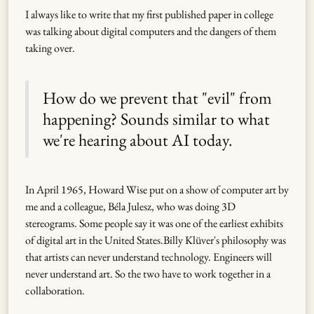
I always like to write that my first published paper in college
was talking about digital computers and the dangers of them
taking over.
How do we prevent that "evil" from
happening? Sounds similar to what
we're hearing about AI today.
In April 1965, Howard Wise put on a show of computer art by
me and a colleague, Béla Julesz, who was doing 3D
stereograms. Some people say it was one of the earliest exhibits
of digital art in the United States.Billy Klüver's philosophy was
that artists can never understand technology. Engineers will
never understand art. So the two have to work together in a
collaboration.