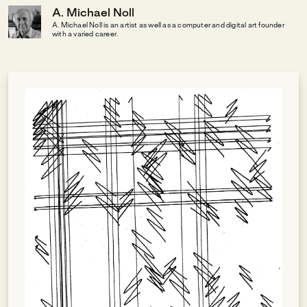
A. Michael Noll
A. Michael Noll is an artist as well as a computer and digital art founder
with a varied career.