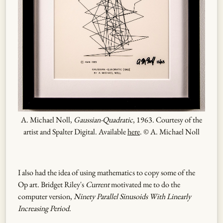
A. Michael Noll,
Gaussian-Quadratic
, 1963. Courtesy of the
artist and Spalter Digital. Available
here
. © A. Michael Noll
I also had the idea of using mathematics to copy some of the
Op art. Bridget Riley's
Current
motivated me to do the
computer version,
Ninety Parallel Sinusoids With Linearly
Increasing Period
.