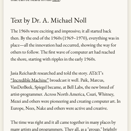
Text by Dr. A. Michael Noll
The 1960s were exciting and impressive; it all started back
then. By the end of the 1960s (1969–1970), everything was in
place—all the innovation had occurred, showing the way for
others to follow. The first wave of computer art had reached
the shore, starting with ripples in the early 1960s.
Jasia Reichardt researched and told the story. AT&T's
“Incredible Machine”
broadcast it well. Paik, Marcus,
VanDerBeek, Spiegel became, at Bell Labs, the new breed of
artist-programmer. Across North America, Csuri, Whitney,
Mezei and others were pioneering and creating computer art. In
Europe, Nees, Nake and others were active and creative.
The time was right and it all came together in many places by
many artists and programmers. They all, as a "group," brightly