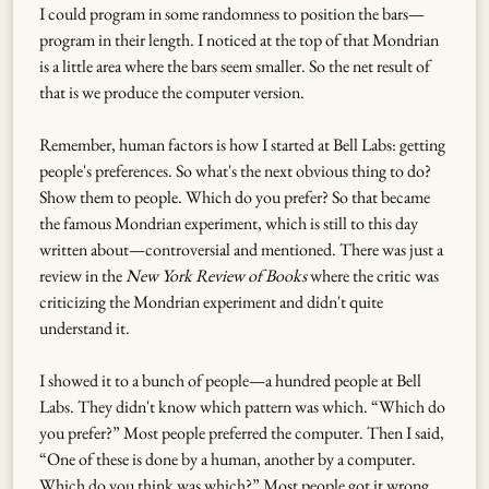
I could program in some randomness to position the bars—
program in their length. I noticed at the top of that Mondrian
is a little area where the bars seem smaller. So the net result of
that is we produce the computer version.
Remember, human factors is how I started at Bell Labs: getting
people's preferences. So what's the next obvious thing to do?
Show them to people. Which do you prefer? So that became
the famous Mondrian experiment, which is still to this day
written about—controversial and mentioned. There was just a
review in the
New York Review of Books
where the critic was
criticizing the Mondrian experiment and didn't quite
understand it.
I showed it to a bunch of people—a hundred people at Bell
Labs. They didn't know which pattern was which. “Which do
you prefer?” Most people preferred the computer. Then I said,
“One of these is done by a human, another by a computer.
Which do you think was which?” Most people got it wrong.