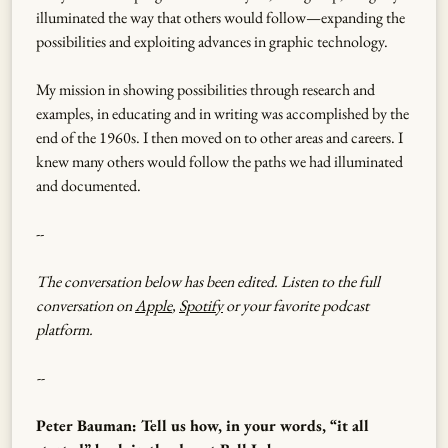
illuminated the way that others would follow—expanding the
possibilities and exploiting advances in graphic technology.
My mission in showing possibilities through research and
examples, in educating and in writing was accomplished by the
end of the 1960s. I then moved on to other areas and careers. I
knew many others would follow the paths we had illuminated
and documented.
--
The conversation below has been edited. Listen to the full
conversation on
Apple
,
Spotify
or your favorite podcast
platform.
--
Peter Bauman: Tell us how, in your words, “it all