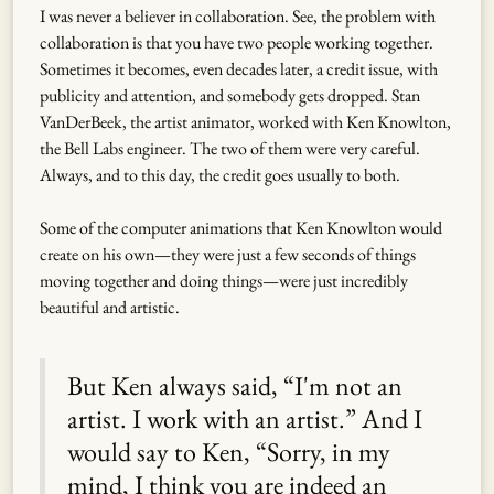
I was never a believer in collaboration. See, the problem with
collaboration is that you have two people working together.
Sometimes it becomes, even decades later, a credit issue, with
publicity and attention, and somebody gets dropped. Stan
VanDerBeek, the artist animator, worked with Ken Knowlton,
the Bell Labs engineer. The two of them were very careful.
Always, and to this day, the credit goes usually to both.
Some of the computer animations that Ken Knowlton would
create on his own—they were just a few seconds of things
moving together and doing things—were just incredibly
beautiful and artistic.
But Ken always said, “I'm not an
artist. I work with an artist.” And I
would say to Ken, “Sorry, in my
mind, I think you are indeed an