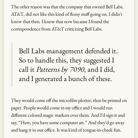
The other reason was that the company that owned Bell Labs,
AT&T, did not like this kind of flossy stuff going on. I didn't
know that then. I know that now because I found the
correspondence from AT&T criticizing Bell Labs.
Bell Labs management defended it.
So to handle this, they suggested I
call it
Patterns by 7090
, and I did,
and I generated a bunch of these.
They would come off the microfilm plotter, then be printed on
paper. People would come in my office and I would run
different colored magic markers over them. And I’d sign it and
say, “Here, you have some computer art.” And they'd go away
and hang it in our office. It was kind of tongue-in-cheek fun.