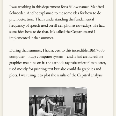
I was working in this department for a fellow named Manfred
Schroeder. And he explained to me some idea for how to do
pitch detection. That's understanding the fundamental
frequency of speech used on all cell phones nowadays. He had
some idea how to do that. It’s called the Cepstrum and I
implemented it that summer.
During that summer, I had access to this incredible IBM 7090
computer—huge computer system—and it had an incredible
graphics machine on it: the cathode ray tube microfilm plotter,
used mostly for printing text but also could do graphics and
plots. I was using it to plot the results of the Cepstral analysis.