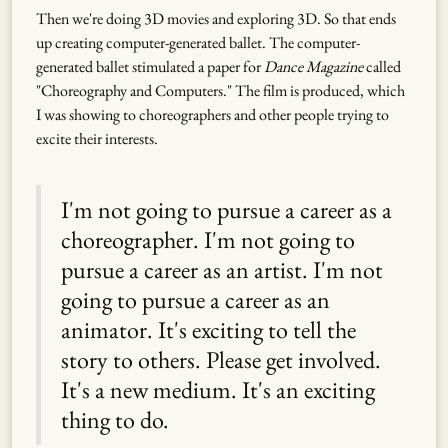
Then we're doing 3D movies and exploring 3D. So that ends
up creating computer-generated ballet. The computer-
generated ballet stimulated a paper for
Dance Magazine
called
"Choreography and Computers." The film is produced, which
I was showing to choreographers and other people trying to
excite their interests.
I'm not going to pursue a career as a
choreographer. I'm not going to
pursue a career as an artist. I'm not
going to pursue a career as an
animator. It's exciting to tell the
story to others. Please get involved.
It's a new medium. It's an exciting
thing to do.