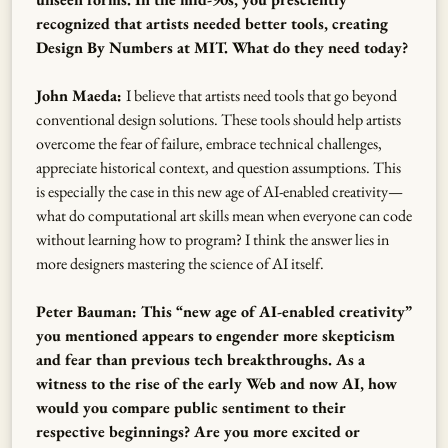
recognized that artists needed better tools, creating
Design By Numbers at MIT. What do they need today?
John Maeda:
I believe that artists need tools that go beyond
conventional design solutions. These tools should help artists
overcome the fear of failure, embrace technical challenges,
appreciate historical context, and question assumptions. This
is especially the case in this new age of AI-enabled creativity—
what do computational art skills mean when everyone can code
without learning how to program? I think the answer lies in
more designers mastering the science of AI itself.
Peter Bauman: This “new age of AI-enabled creativity”
you mentioned appears to engender more skepticism
and fear than previous tech breakthroughs. As a
witness to the rise of the early Web and now AI, how
would you compare public sentiment to their
respective beginnings? Are you more excited or