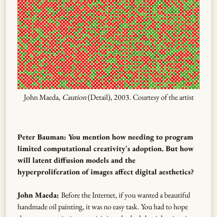
John Maeda,
Caution
(Detail), 2003. Courtesy of the artist
Peter Bauman: You mention how needing to program
limited computational creativity's adoption. But how
will latent diffusion models and the
hyperproliferation of images affect digital aesthetics?
John Maeda:
Before the Internet, if you wanted a beautiful
handmade oil painting, it was no easy task. You had to hope