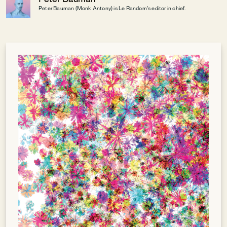
Peter Bauman (Monk Antony) is Le Random's editor in chief.