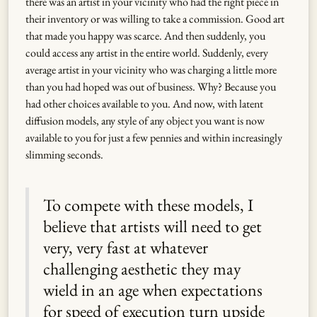
there was an artist in your vicinity who had the right piece in
their inventory or was willing to take a commission. Good art
that made you happy was scarce. And then suddenly, you
could access any artist in the entire world. Suddenly, every
average artist in your vicinity who was charging a little more
than you had hoped was out of business. Why? Because you
had other choices available to you. And now, with latent
diffusion models, any style of any object you want is now
available to you for just a few pennies and within increasingly
slimming seconds.
To compete with these models, I
believe that artists will need to get
very, very fast at whatever
challenging aesthetic they may
wield in an age when expectations
for speed of execution turn upside