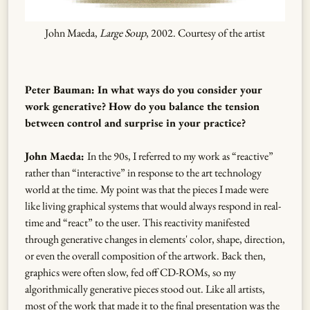
John Maeda,
Large Soup
, 2002. Courtesy of the artist
Peter Bauman: In what ways do you consider your
work generative? How do you balance the tension
between control and surprise in your practice?
John Maeda:
In the 90s, I referred to my work as “reactive”
rather than “interactive” in response to the art technology
world at the time. My point was that the pieces I made were
like living graphical systems that would always respond in real-
time and “react” to the user. This reactivity manifested
through generative changes in elements' color, shape, direction,
or even the overall composition of the artwork. Back then,
graphics were often slow, fed off CD-ROMs, so my
algorithmically generative pieces stood out. Like all artists,
most of the work that made it to the final presentation was the