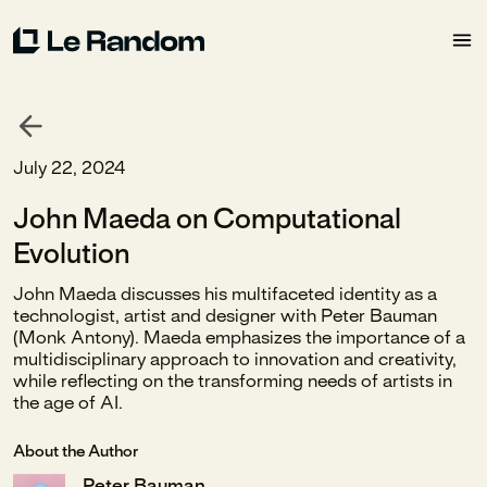
July 22, 2024
John Maeda on Computational
Evolution
John Maeda discusses his multifaceted identity as a
technologist, artist and designer with Peter Bauman
(Monk Antony). Maeda emphasizes the importance of a
multidisciplinary approach to innovation and creativity,
while reflecting on the transforming needs of artists in
the age of AI.
About the Author
Peter Bauman