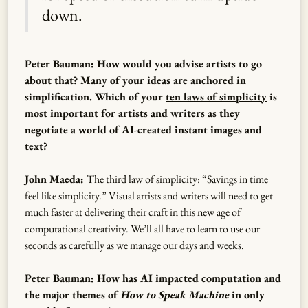
down.
Peter Bauman: How would you advise artists to go
about that? Many of your ideas are anchored in
simplification. Which of your
ten laws of simplicity
is
most important for artists and writers as they
negotiate a world of AI-created instant images and
text?
John Maeda:
The third law of simplicity: “Savings in time
feel like simplicity.” Visual artists and writers will need to get
much faster at delivering their craft in this new age of
computational creativity. We’ll all have to learn to use our
seconds as carefully as we manage our days and weeks.
Peter Bauman: How has AI impacted computation and
the major themes of
How to Speak Machine
in only