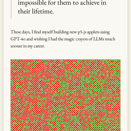
impossible for them to achieve in
their lifetime.
These days, I find myself building new p5.js applets using
GPT-4o and wishing I had the magic crayon of LLMs much
sooner in my career.