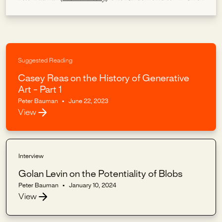
Suggested Reading
Casey Reas on the History of Generative
Art - Part 1
Peter Bauman
•
June 22, 2023
View
Interview
Golan Levin on the Potentiality of Blobs
Peter Bauman
•
January 10, 2024
View