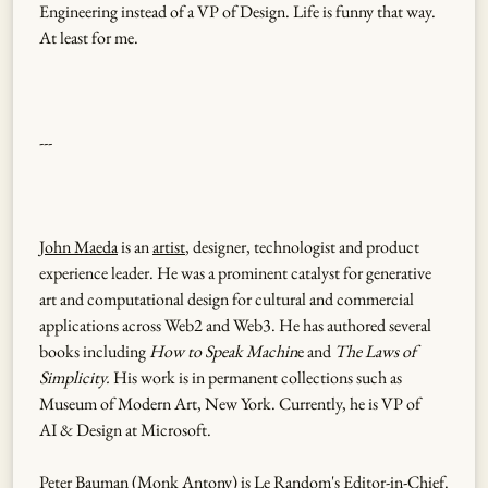
Engineering instead of a VP of Design. Life is funny that way.
At least for me.
---
John Maeda
is an
artist
, designer, technologist and product
experience leader. He was a prominent catalyst for generative
art and computational design for cultural and commercial
applications across Web2 and Web3. He has authored several
books including
How to Speak Machin
e and
The Laws of
Simplicity.
His work is in permanent collections such as
Museum of Modern Art, New York. Currently, he is VP of
AI & Design at Microsoft.
Peter Bauman (
Monk Antony
) is Le Random's Editor-in-Chief.