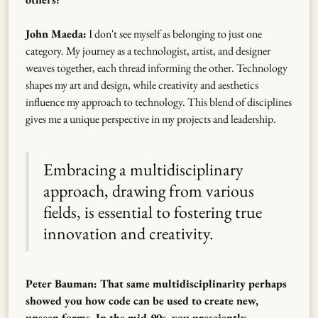
John Maeda:
I don't see myself as belonging to just one
category. My journey as a technologist, artist, and designer
weaves together, each thread informing the other. Technology
shapes my art and design, while creativity and aesthetics
influence my approach to technology. This blend of disciplines
gives me a unique perspective in my projects and leadership.
Embracing a multidisciplinary
approach, drawing from various
fields, is essential to fostering true
innovation and creativity.
Peter Bauman: That same multidisciplinarity perhaps
showed you how code can be used to create new,
unseen forms. In the mid-90s, you presciently