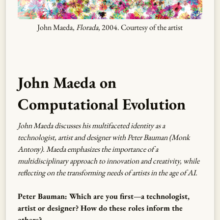
John Maeda,
Florada
, 2004. Courtesy of the artist
John Maeda on
Computational Evolution
John Maeda discusses his multifaceted identity as a
technologist, artist and designer with Peter Bauman (Monk
Antony). Maeda emphasizes the importance of a
multidisciplinary approach to innovation and creativity, while
reflecting on the transforming needs of artists in the age of AI.
Peter Bauman: Which are you first—a technologist,
artist or designer? How do these roles inform the
others?