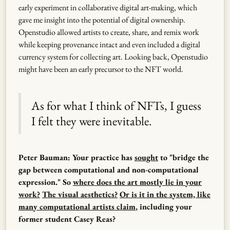
early experiment in collaborative digital art-making, which
gave me insight into the potential of digital ownership.
Openstudio allowed artists to create, share, and remix work
while keeping provenance intact and even included a digital
currency system for collecting art. Looking back, Openstudio
might have been an early precursor to the NFT world.
As for what I think of NFTs, I guess
I felt they were inevitable.
Peter Bauman: Your practice has
sought
to "bridge the
gap between computational and non-computational
expression." So
where does the art mostly lie in your
work?
The visual aesthetics?
Or is it in the system, like
many computational artists claim
, including your
former student Casey Reas?