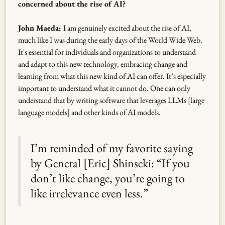
concerned about the rise of AI?
John Maeda:
I am genuinely excited about the rise of AI,
much like I was during the early days of the World Wide Web.
It's essential for individuals and organizations to understand
and adapt to this new technology, embracing change and
learning from what this new kind of AI can offer. It’s especially
important to understand what it cannot do. One can only
understand that by writing software that leverages LLMs [large
language models] and other kinds of AI models.
I’m reminded of my favorite saying
by General [Eric] Shinseki: “If you
don’t like change, you’re going to
like irrelevance even less.”