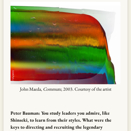
John Maeda,
Commute
, 2003. Courtesy of the artist
Peter Bauman: You study leaders you admire, like
Shinseki, to learn from their styles. What were the
keys to directing and recruiting the legendary