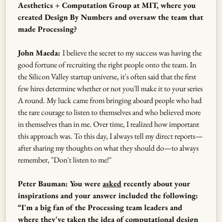
Aesthetics + Computation Group at MIT, where you
created Design By Numbers and oversaw the team that
made Processing?
John Maeda:
I believe the secret to my success was having the
good fortune of recruiting the right people onto the team. In
the Silicon Valley startup universe, it's often said that the first
few hires determine whether or not you'll make it to your series
A round. My luck came from bringing aboard people who had
the rare courage to listen to themselves and who believed more
in themselves than in me. Over time, I realized how important
this approach was. To this day, I always tell my direct reports—
after sharing my thoughts on what they should do—to always
remember, "Don't listen to me!"
Peter Bauman: You were
asked
recently about your
inspirations and your answer included the following:
“I'm a big fan of the Processing team leaders and
where they've taken the idea of computational design