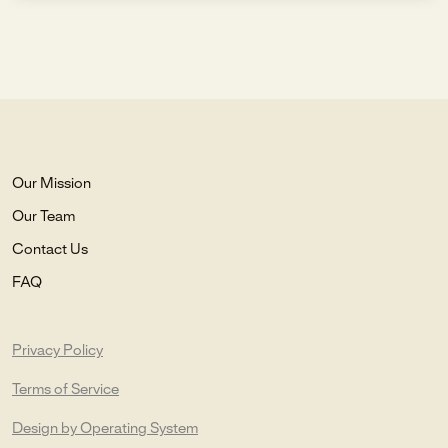
Our Mission
Our Team
Contact Us
FAQ
Privacy Policy
Terms of Service
Design by Operating System