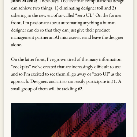
John Maeda:
These days, I believe that computational design
can achieve two things: 1) eliminating designer toil and 2)
ushering in the new era of so-called “zero UI.” On the former
front, I’m passionate about automating anything a human
designer can do so that they can just give their product
management partner an AI microservice and leave the designer
alone.
On the latter front, I’ve grown tired of the many information
“cockpits” we’ve created that are increasingly difficult to use
and so I’m excited to see them all go away or “zero UI” as the
approach. Designers and artists can easily participate in #1. A
small group of them will be tackling #2.