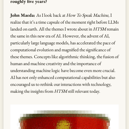
roughly five years?
John Maeda:
As I look back at
How To Speak Machine
, I
realize that it’s a time capsule of the moment right before LLMs
landed on earth. All the themes I wrote about in
HTSM
remain
the same in this new era of AI. However, the advent of AI,
particularly large language models, has accelerated the pace of
computational evolution and magnified the significance of
these themes. Concepts like algorithmic thinking, the fusion of
human and machine creativity and the importance of
understanding machine logic have become even more crucial.
AI has not only enhanced computational capabilities but also
encouraged us to rethink our interactions with technology,
making the insights from
HTSM
still relevant today.