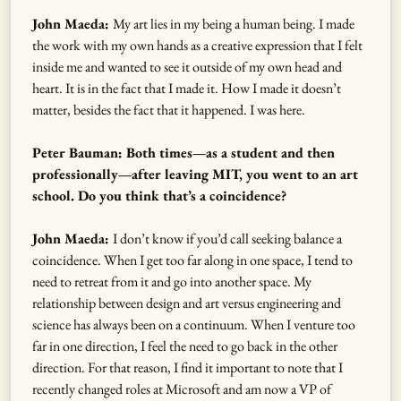
John Maeda:
My art lies in my being a human being. I made
the work with my own hands as a creative expression that I felt
inside me and wanted to see it outside of my own head and
heart. It is in the fact that I made it. How I made it doesn’t
matter, besides the fact that it happened. I was here.
Peter Bauman: Both times—as a student and then
professionally—after leaving MIT, you went to an art
school. Do you think that’s a coincidence?
John Maeda:
I don’t know if you’d call seeking balance a
coincidence. When I get too far along in one space, I tend to
need to retreat from it and go into another space. My
relationship between design and art versus engineering and
science has always been on a continuum. When I venture too
far in one direction, I feel the need to go back in the other
direction. For that reason, I find it important to note that I
recently changed roles at Microsoft and am now a VP of