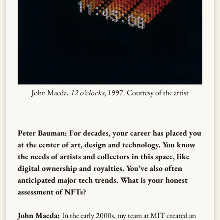
John Maeda,
12 o’clocks
, 1997. Courtesy of the artist
Peter Bauman: For decades, your career has placed you
at the center of art, design and technology. You know
the needs of artists and collectors in this space, like
digital ownership and royalties. You’ve also often
anticipated major tech trends. What is your honest
assessment of NFTs?
John Maeda:
In the early 2000s, my team at MIT created an