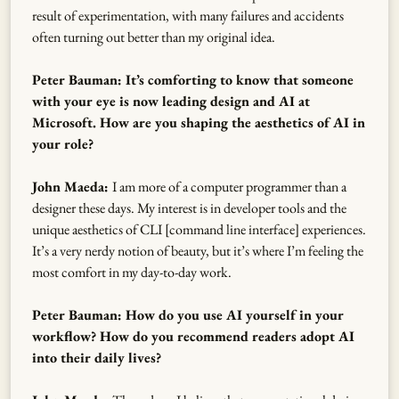
result of experimentation, with many failures and accidents
often turning out better than my original idea.
Peter Bauman: It’s comforting to know that someone
with your eye is now leading design and AI at
Microsoft. How are you shaping the aesthetics of AI in
your role?
John Maeda:
I am more of a computer programmer than a
designer these days. My interest is in developer tools and the
unique aesthetics of CLI [command line interface] experiences.
It’s a very nerdy notion of beauty, but it’s where I’m feeling the
most comfort in my day-to-day work.
Peter Bauman: How do you use AI yourself in your
workflow? How do you recommend readers adopt AI
into their daily lives?