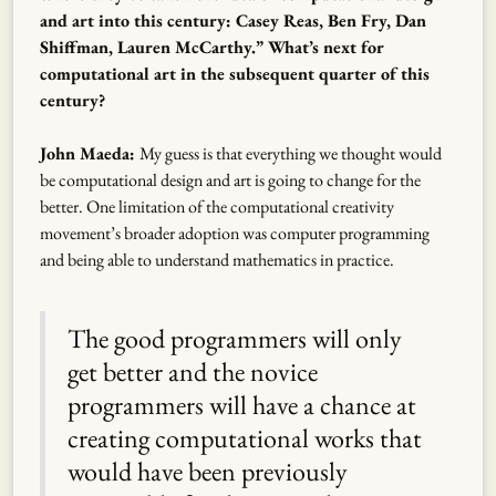
and art into this century: Casey Reas, Ben Fry, Dan
Shiffman, Lauren McCarthy.” What’s next for
computational art in the subsequent quarter of this
century?
John Maeda:
My guess is that everything we thought would
be computational design and art is going to change for the
better. One limitation of the computational creativity
movement’s broader adoption was computer programming
and being able to understand mathematics in practice.
The good programmers will only
get better and the novice
programmers will have a chance at
creating computational works that
would have been previously