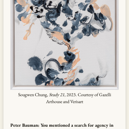
Sougwen Chung,
Study 21
, 2023. Courtesy of Gazelli
Arthouse and Verisart
Peter Bauman: You mentioned a search for agency in