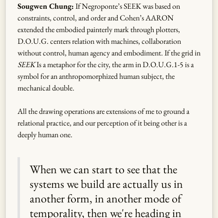
Sougwen Chung:
If Negroponte’s SEEK was based on
constraints, control, and order and Cohen’s AARON
extended the embodied painterly mark through plotters,
D.O.U.G. centers relation with machines, collaboration
without control, human agency and embodiment. If the grid in
SEEK
Is a metaphor for the city, the arm in D.O.U.G.1-5 is a
symbol for an anthropomorphized human subject, the
mechanical double.
All the drawing operations are extensions of me to ground a
relational practice, and our perception of it being other is a
deeply human one.
When we can start to see that the
systems we build are actually us in
another form, in another mode of
temporality, then we're heading in