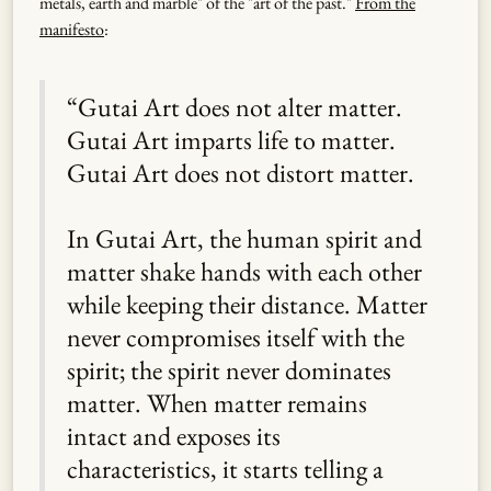
metals, earth and marble" of the "art of the past."
From the
manifesto
:
“Gutai Art does not alter matter.
Gutai Art imparts life to matter.
Gutai Art does not distort matter.
In Gutai Art, the human spirit and
matter shake hands with each other
while keeping their distance. Matter
never compromises itself with the
spirit; the spirit never dominates
matter. When matter remains
intact and exposes its
characteristics, it starts telling a