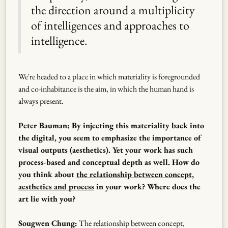
the direction around a multiplicity
of intelligences and approaches to
intelligence.
We're headed to a place in which materiality is foregrounded
and co-inhabitance is the aim, in which the human hand is
always present.
Peter Bauman: By injecting this materiality back into
the digital, you seem to emphasize the importance of
visual outputs (aesthetics). Yet your work has such
process-based and conceptual depth as well. How do
you think about
the relationship between concept,
aesthetics and process
in your work? Where does the
art lie with you?
Sougwen Chung:
The relationship between concept,