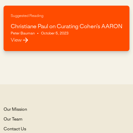
Suggested Reading
Christiane Paul on Curating Cohen’s AARON
Peter Bauman
•
October 5, 2023
View
Our Mission
Our Team
Contact Us