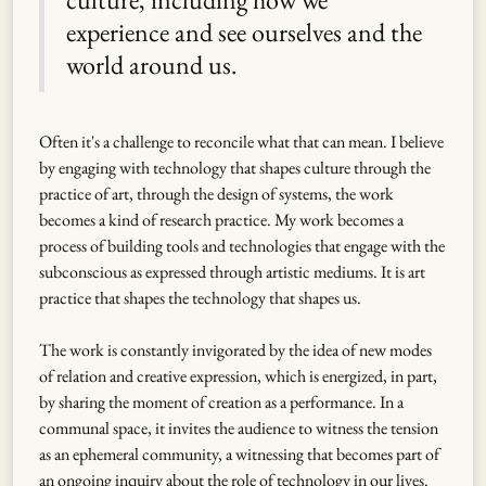
experience and see ourselves and the
world around us.
Often it's a challenge to reconcile what that can mean. I believe
by engaging with technology that shapes culture through the
practice of art, through the design of systems, the work
becomes a kind of research practice. My work becomes a
process of building tools and technologies that engage with the
subconscious as expressed through artistic mediums. It is art
practice that shapes the technology that shapes us.
The work is constantly invigorated by the idea of new modes
of relation and creative expression, which is energized, in part,
by sharing the moment of creation as a performance. In a
communal space, it invites the audience to witness the tension
as an ephemeral community, a witnessing that becomes part of
an ongoing inquiry about the role of technology in our lives.