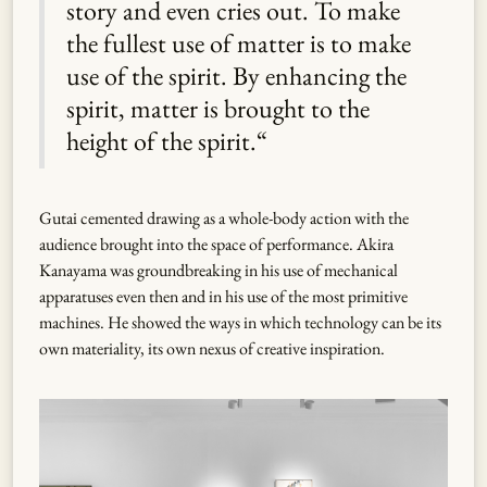
story and even cries out. To make
the fullest use of matter is to make
use of the spirit. By enhancing the
spirit, matter is brought to the
height of the spirit.“
Gutai cemented drawing as a whole-body action with the
audience brought into the space of performance. Akira
Kanayama was groundbreaking in his use of mechanical
apparatuses even then and in his use of the most primitive
machines. He showed the ways in which technology can be its
own materiality, its own nexus of creative inspiration.