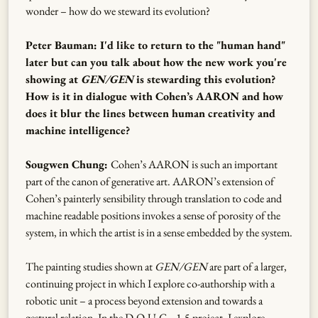
wonder – how do we steward its evolution?
Peter Bauman: I'd like to return to the "human hand"
later but can you talk about how the new work you're
showing at
GEN/GEN
is stewarding this evolution?
How is it in dialogue with Cohen’s AARON and how
does it blur the lines between human creativity and
machine intelligence?
Sougwen Chung:
Cohen’s AARON is such an important
part of the canon of generative art. AARON’s extension of
Cohen’s painterly sensibility through translation to code and
machine readable positions invokes a sense of porosity of the
system, in which the artist is in a sense embedded by the system.
The painting studies shown at
GEN/GEN
are part of a larger,
continuing project in which I explore co-authorship with a
robotic unit – a process beyond extension and towards a
gestural relation. In the D.O.U.G._1-5 project, I explore