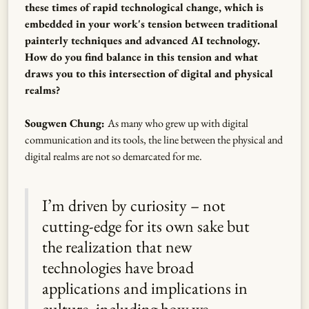
these times of rapid technological change, which is
embedded in your work's tension between traditional
painterly techniques and advanced AI technology.
How do you find balance in this tension and what
draws you to this intersection of digital and physical
realms?
Sougwen Chung:
As many who grew up with digital
communication and its tools, the line between the physical and
digital realms are not so demarcated for me.
I’m driven by curiosity – not
cutting-edge for its own sake but
the realization that new
technologies have broad
applications and implications in
culture, including how we