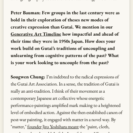
Peter Bauman: Few groups in the last century were as
bold in their exploration of theses new modes of
creative expression than Gutai. We mention in our
Generative Art Timeline
how impactful and ahead of
their time they were in 1950s Japan. ​​How does your
work build on Gutai’s traditions of uncoupling and
unlearning from cognitive patterns of the past? What
is your work looking to uncouple from the past?
Sougwen Chung:
I’m indebted to the radical expressions of
the Gutai Art Association. In a sense, the tradition of Gutai is
really an anti-tradition. I think of their movement as a
contemporary Japanese art collective whose energetic
performance-paintings amplified mark making to a heightened
level of embodied action. Against the then established canon of
post-war painting, it engaged with matter in a novel way. By
"matter,"
founder Jiro Yoshihara meant
the "paint, cloth,