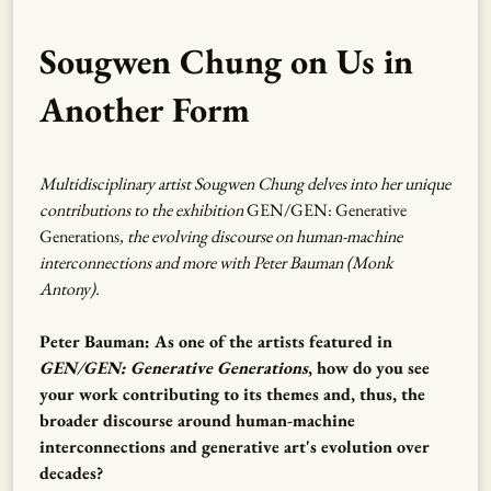
Sougwen Chung on Us in
Another Form
Multidisciplinary artist Sougwen Chung delves into her unique
contributions to the exhibition
GEN/GEN: Generative
Generations
, the evolving discourse on human-machine
interconnections and more with Peter Bauman (Monk
Antony).
Peter Bauman: As one of the artists featured in
GEN/GEN: Generative Generations
, how do you see
your work contributing to its themes and, thus, the
broader discourse around human-machine
interconnections and generative art's evolution over
decades?