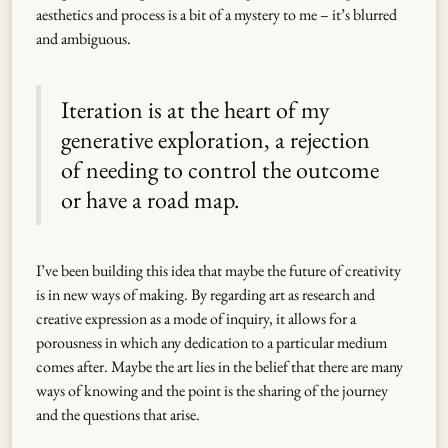
aesthetics and process is a bit of a mystery to me – it’s blurred
and ambiguous.
Iteration is at the heart of my
generative exploration, a rejection
of needing to control the outcome
or have a road map.
I’ve been building this idea that maybe the future of creativity
is in new ways of making. By regarding art as research and
creative expression as a mode of inquiry, it allows for a
porousness in which any dedication to a particular medium
comes after. Maybe the art lies in the belief that there are many
ways of knowing and the point is the sharing of the journey
and the questions that arise.