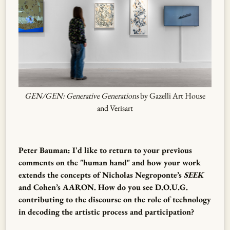
GEN/GEN: Generative Generations
by Gazelli Art House
and Verisart
Peter Bauman: I'd like to return to your previous
comments on the "human hand" and how your work
extends the concepts of Nicholas Negroponte’s
SEEK
and Cohen’s AARON. How do you see D.O.U.G.
contributing to the discourse on the role of technology
in decoding the artistic process and participation?