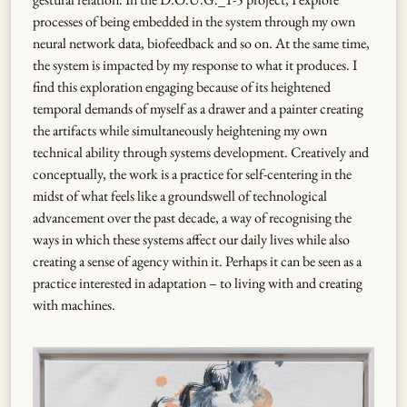
processes of being embedded in the system through my own
neural network data, biofeedback and so on. At the same time,
the system is impacted by my response to what it produces. I
find this exploration engaging because of its heightened
temporal demands of myself as a drawer and a painter creating
the artifacts while simultaneously heightening my own
technical ability through systems development. Creatively and
conceptually, the work is a practice for self-centering in the
midst of what feels like a groundswell of technological
advancement over the past decade, a way of recognising the
ways in which these systems affect our daily lives while also
creating a sense of agency within it. Perhaps it can be seen as a
practice interested in adaptation – to living with and creating
with machines.