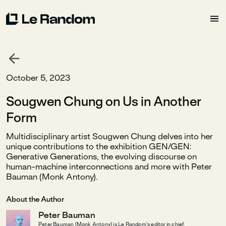
October 5, 2023
Sougwen Chung on Us in Another
Form
Multidisciplinary artist Sougwen Chung delves into her
unique contributions to the exhibition GEN/GEN:
Generative Generations, the evolving discourse on
human-machine interconnections and more with Peter
Bauman (Monk Antony).
About the Author
Peter Bauman
Peter Bauman (Monk Antony) is Le Random's editor in chief.