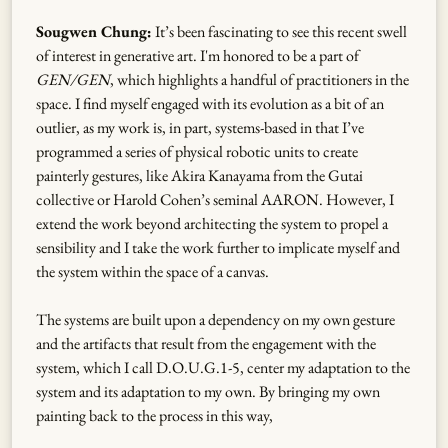
Sougwen Chung:
It’s been fascinating to see this recent swell
of interest in generative art. I'm honored to be a part of
GEN/GEN
, which highlights a handful of practitioners in the
space. I find myself engaged with its evolution as a bit of an
outlier, as my work is, in part, systems-based in that I’ve
programmed a series of physical robotic units to create
painterly gestures, like Akira Kanayama from the Gutai
collective or Harold Cohen’s seminal AARON. However, I
extend the work beyond architecting the system to propel a
sensibility and I take the work further to implicate myself and
the system within the space of a canvas.
The systems are built upon a dependency on my own gesture
and the artifacts that result from the engagement with the
system, which I call D.O.U.G.1-5, center my adaptation to the
system and its adaptation to my own. By bringing my own
painting back to the process in this way,