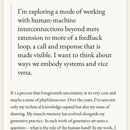
I’m exploring a mode of working
with human-machine
interconnections beyond mere
extension to more of a feedback
loop, a call and response that is
made visible. I want to think about
ways we embody systems and vice
versa.
It’s a process that foregrounds uncertainty at its very core and
maybe a sense of playfulness too. Over the years, I’ve seen not
only my technical knowledge expand but also my sense of
drawing. My muscle memory has evolved alongside my
generative practice. In each work of generative art nests a
question – what is the role of the human hand? In my work, I