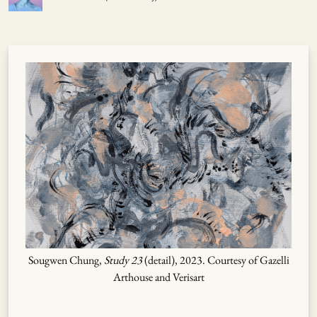
Sougwen Chung,
Study 23
(detail), 2023. Courtesy of Gazelli
Arthouse and Verisart