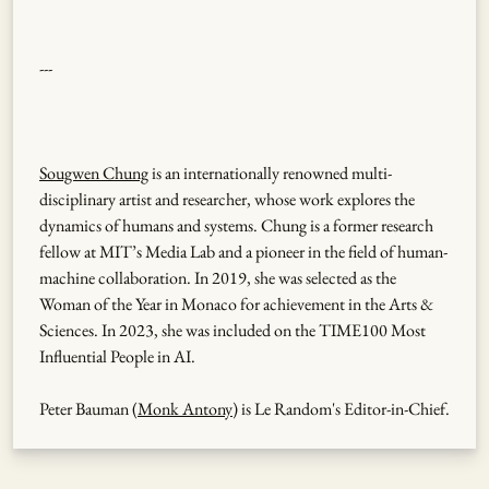
---
Sougwen Chung
is an internationally renowned multi-
disciplinary artist and researcher, whose work explores the
dynamics of humans and systems. Chung is a former research
fellow at MIT’s Media Lab and a pioneer in the field of human-
machine collaboration. In 2019, she was selected as the
Woman of the Year in Monaco for achievement in the Arts &
Sciences. In 2023, she was included on the TIME100 Most
Influential People in AI.
Peter Bauman (
Monk Antony
) is Le Random's Editor-in-Chief.