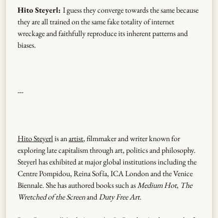
Hito Steyerl:
I guess they converge towards the same because
they are all trained on the same fake totality of internet
wreckage and faithfully reproduce its inherent patterns and
biases.
---
Hito Steyerl
is an
artist
, filmmaker and writer known for
exploring late capitalism through art, politics and philosophy.
Steyerl has exhibited at major global institutions including the
Centre Pompidou, Reina Sofía, ICA London and the Venice
Biennale. She has authored books such as
Medium Hot
,
The
Wretched of the Screen
and
Duty Free Art
.