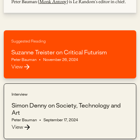
Peter Bauman (
Monk Antony
) is Le Random's editor in chief.
Suggested Reading
Suzanne Treister on Critical Futurism
Peter Bauman
•
November 26, 2024
View
Interview
Simon Denny on Society, Technology and
Art
Peter Bauman
•
September 17, 2024
View