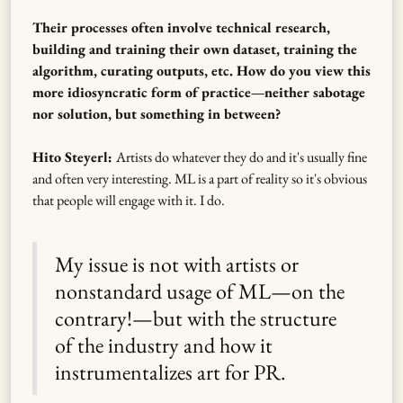
Their processes often involve technical research,
building and training their own dataset, training the
algorithm, curating outputs, etc. How do you view this
more idiosyncratic form of practice—neither sabotage
nor solution, but something in between?
Hito Steyerl:
Artists do whatever they do and it's usually fine
and often very interesting. ML is a part of reality so it's obvious
that people will engage with it. I do.
My issue is not with artists or
nonstandard usage of ML—on the
contrary!—but with the structure
of the industry and how it
instrumentalizes art for PR.