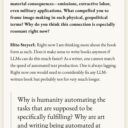
material consequences—emissions, extractive labor,
even military applications. What compelled you to
frame image-making in such physical, geopolitical
terms? Why do you think this connection is especially
resonant right now?
Hito Steyerl:
Right now I am thinking more about the book
form as such. Does it make sense to write books anymore if
LLMs can do this much faster? As a writer, one cannot match
the speed of automated text production. One is always lagging.
Right now one would need to considerably fix any LLM-
written book but probably not for very much longer.
Why is humanity automating the
tasks that are supposed to be
specifically fulfilling? Why are art
and writing being automated at