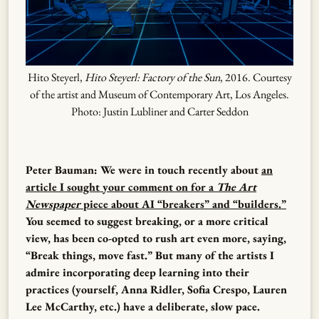
Hito Steyerl,
Hito Steyerl: Factory of the Sun
, 2016. Courtesy
of the artist and Museum of Contemporary Art, Los Angeles.
Photo: Justin Lubliner and Carter Seddon
Peter Bauman: We were in touch recently about
an
article I sought your comment on for a
The Art
Newspaper
piece about AI “breakers” and “builders.”
You seemed to suggest breaking, or a more critical
view, has been co-opted to rush art even more, saying,
“Break things, move fast.” But many of the artists I
admire incorporating deep learning into their
practices (yourself, Anna Ridler, Sofia Crespo, Lauren
Lee McCarthy, etc.) have a deliberate, slow pace.