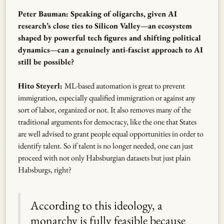
Peter Bauman: Speaking of oligarchs, given AI
research’s close ties to Silicon Valley—an ecosystem
shaped by powerful tech figures and shifting political
dynamics—can a genuinely anti-fascist approach to AI
still be possible?
Hito Steyerl:
ML-based automation is great to prevent
immigration, especially qualified immigration or against any
sort of labor, organized or not. It also removes many of the
traditional arguments for democracy, like the one that States
are well advised to grant people equal opportunities in order to
identify talent. So if talent is no longer needed, one can just
proceed with not only Habsburgian datasets but just plain
Habsburgs, right?
According to this ideology, a
monarchy is fully feasible because