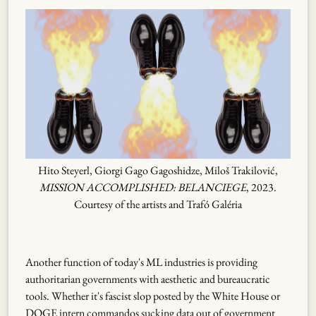
Hito Steyerl, Giorgi Gago Gagoshidze, Miloš Trakilović,
MISSION ACCOMPLISHED: BELANCIEGE
, 2023.
Courtesy of the artists and Trafó Galéria
Another function of today's ML industries is providing
authoritarian governments with aesthetic and bureaucratic
tools. Whether it's fascist slop posted by the White House or
DOGE intern commandos sucking data out of government