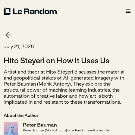
July 21, 2025
Hito Steyerl on How It Uses Us
Artist and theorist Hito Steyerl discusses the material
and geopolitical stakes of AI-generated imagery with
Peter Bauman (Monk Antony). They explore the
structural power of machine learning industries, the
automation of creative labor and how art is both
implicated in and resistant to these transformations.
About the Author
Peter Bauman
Peter Bauman (Monk Antony) is Le Random's editor in chief.