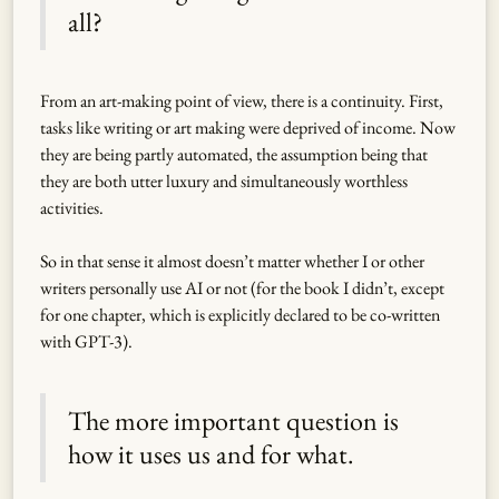
all?
From an art-making point of view, there is a continuity. First,
tasks like writing or art making were deprived of income. Now
they are being partly automated, the assumption being that
they are both utter luxury and simultaneously worthless
activities.
So in that sense it almost doesn’t matter whether I or other
writers personally use AI or not (for the book I didn’t, except
for one chapter, which is explicitly declared to be co-written
with GPT-3).
The more important question is
how it uses us and for what.