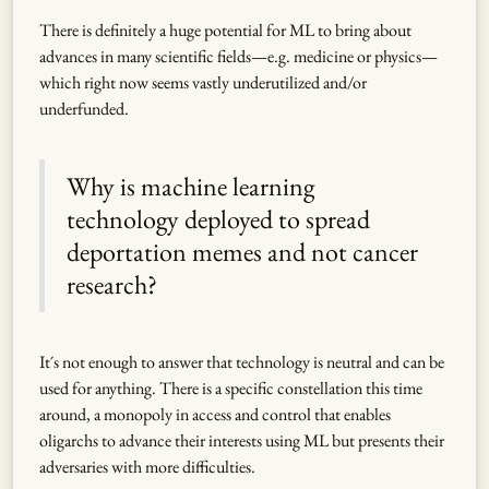
There is definitely a huge potential for ML to bring about
advances in many scientific fields—e.g. medicine or physics—
which right now seems vastly underutilized and/or
underfunded.
Why is machine learning
technology deployed to spread
deportation memes and not cancer
research?
It´s not enough to answer that technology is neutral and can be
used for anything. There is a specific constellation this time
around, a monopoly in access and control that enables
oligarchs to advance their interests using ML but presents their
adversaries with more difficulties.