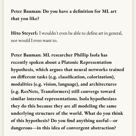
Peter Bauman: Do you have a definition for ML art
that you like?
Hito Steyerl:
I wouldn't even be able to define art in general,
nor would I even want to.
Peter Bauman: ML researcher Phillip Isola has
recently spoken about a Platonic Representation
hypothesis, which argues that neural networks trained
on different tasks (e.g. classification, colorization),
modalities (e.g. vision, language), and architectures
(e.g. ResNets, Transformers) still converge toward
similar internal representations. Isola hypothesizes
they do this because they are all modeling the same
underlying structure of the world. What do you think
of this hypothesis? Do you find anything useful—or
dangerous—in this idea of convergent abstraction?