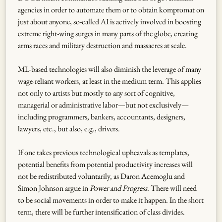
agencies in order to automate them or to obtain kompromat on
just about anyone, so-called AI is actively involved in boosting
extreme right-wing surges in many parts of the globe, creating
arms races and military destruction and massacres at scale.
ML-based technologies will also diminish the leverage of many
wage-reliant workers, at least in the medium term. This applies
not only to artists but mostly to any sort of cognitive,
managerial or administrative labor—but not exclusively—
including programmers, bankers, accountants, designers,
lawyers, etc., but also, e.g., drivers.
If one takes previous technological upheavals as templates,
potential benefits from potential productivity increases will
not be redistributed voluntarily, as Daron Acemoglu and
Simon Johnson argue in
Power and Progress
. There will need
to be social movements in order to make it happen. In the short
term, there will be further intensification of class divides.