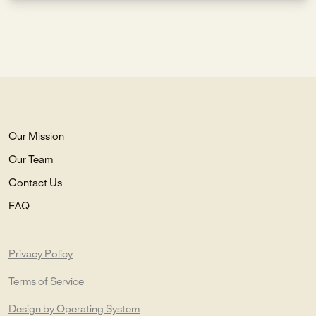
Our Mission
Our Team
Contact Us
FAQ
Privacy Policy
Terms of Service
Design by Operating System