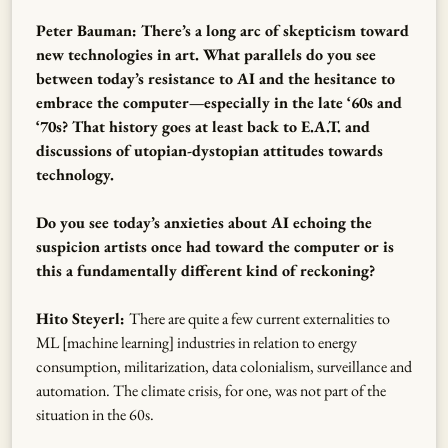
Peter Bauman: There’s a long arc of skepticism toward
new technologies in art. What parallels do you see
between today’s resistance to AI and the hesitance to
embrace the computer—especially in the late ‘60s and
‘70s? That history goes at least back to E.A.T. and
discussions of utopian-dystopian attitudes towards
technology.
Do you see today’s anxieties about AI echoing the
suspicion artists once had toward the computer or is
this a fundamentally different kind of reckoning?
Hito Steyerl:
There are quite a few current externalities to
ML [machine learning] industries in relation to energy
consumption, militarization, data colonialism, surveillance and
automation. The climate crisis, for one, was not part of the
situation in the 60s.