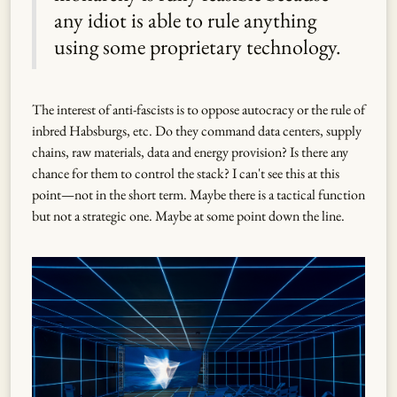
any idiot is able to rule anything
using some proprietary technology.
The interest of anti-fascists is to oppose autocracy or the rule of
inbred Habsburgs, etc. Do they command data centers, supply
chains, raw materials, data and energy provision? Is there any
chance for them to control the stack? I can't see this at this
point—not in the short term. Maybe there is a tactical function
but not a strategic one. Maybe at some point down the line.