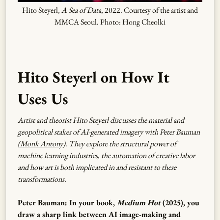
Hito Steyerl,
A Sea of Data
, 2022. Courtesy of the artist and
MMCA Seoul. Photo: Hong Cheolki
Hito Steyerl on How It
Uses Us
Artist and theorist Hito Steyerl discusses the material and
geopolitical stakes of AI-generated imagery with Peter Bauman
(
Monk Antony
). They explore the structural power of
machine learning industries, the automation of creative labor
and how art is both implicated in and resistant to these
transformations.
Peter Bauman: In your book,
Medium Hot
(2025), you
draw a sharp link between AI image-making and